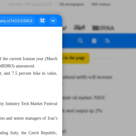
Saturday، 08 August 2026
All newspapers
Old version
All posts in the page
f the current Iranian year (March
 (IMIDRO) announced.
, and 7.5 percent hike in value,
Lifting agricultural tariffs will increase
exports: MP
Iran to join shale oil market: NIOC
city Industry Tech Market Festival
Seven-month steel output up 2%:
ies and senior managers of Iran’s
ISPA
News in Brief
ding Italy, the Czech Republic,