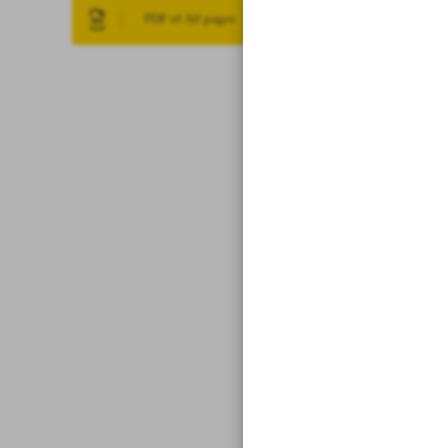
PDF of All pages