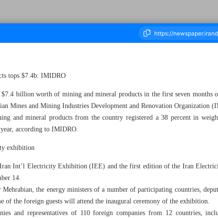
ucts tops $7.4b: IMIDRO
housand Four Hundred and Thirty Two - 12 November 2023
7.4 billion worth of mining and mineral products in the first seven months o
anian Mines and Mining Industries Development and Renovation Organization
ining and mineral products from the country registered a 38 percent in weight
t year, according to IMIDRO.
ity exhibition
an Int’l Electricity Exhibition (IEE) and the first edition of the Iran Electri
mber 14.
 Mehrabian, the energy ministers of a number of participating countries, deput
me of the foreign guests will attend the inaugural ceremony of the exhibition.
ies and representatives of 110 foreign companies from 12 countries, inclu