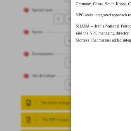
Germany, China, South Korea, Cro
Special issue
NPC seeks integrated approach to
5
4
SHANA – Iran’s National Petroch
Sports
said the NPC managing director.
Morteza Shahmirzaei added integra
6
Environment
7
Arts & Culture
8
The photo of page
The PDF of page