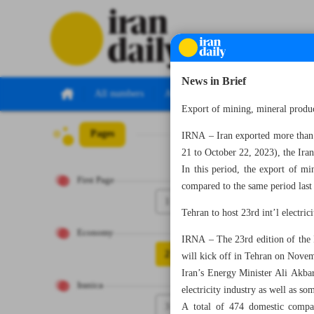
News in Brief
All numbers
All specials
Export of mining, mineral prod
Pages
Number Seven T
IRNA – Iran exported more than $
21 to October 22, 2023), the Ir
In this period, the export of m
First Page
compared to the same period las
1
Tehran to host 23rd int’l electric
Economy
IRNA – The 23rd edition of the Ir
2
will kick off in Tehran on Nove
Iran’s Energy Minister Ali Akbar
Iranica
electricity industry as well as so
3
A total of 474 domestic compan