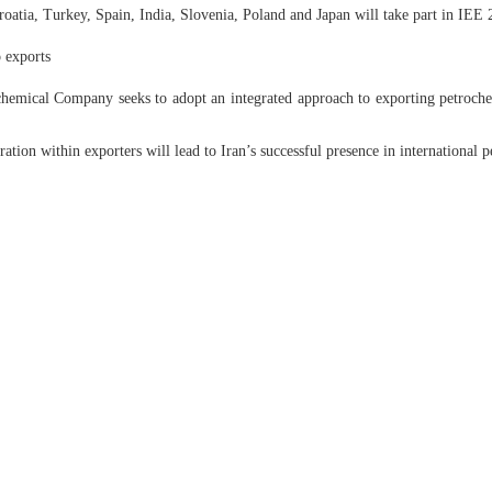
atia, Turkey, Spain, India, Slovenia, Poland and Japan will take part in IEE 
 exports
emical Company seeks to adopt an integrated approach to exporting petrochem
tion within exporters will lead to Iran’s successful presence in international 