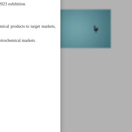
2023 exhibition.
ical products to target markets,
petrochemical markets.