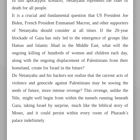
In this apocalyptic scenario, Netanyahu represents the rider of
death for all people.
It is a crucial and fundamental question that US President Joe
Biden, French President Emmanuel Macron, and other supporters
of Netanyahu should consider at all times. If the 20-year
blockade of Gaza has only led to the emergence of groups like
Hamas and Islamic Jihad in the Middle East, what will the
ongoing killing of hundreds of women and children each day,
along with the ongoing displacement of Palestinians from their
homeland, create for Israel in the future?
Do Netanyahu and his backers not realize that the current acts of
violence and genocide against Palestinians may be sowing the
seeds of future, more intense revenge? This revenge, unlike the
Nile, might well begin from within the tunnels running beneath
Gaza, taking Israel by surprise, much like the biblical story of
Moses, and it could persist within every room of Pharaoh’s
palace indefinitely.