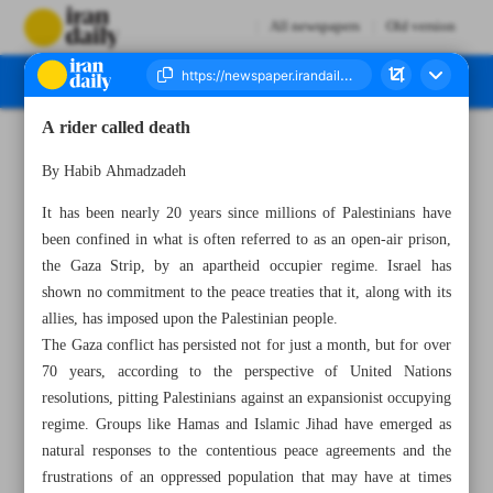
All newspapers
Old version
A rider called death
Number Seven Thousand Four Hundred and Twenty Seven - 06 November 2023
By Habib Ahmadzadeh
It has been nearly 20 years since millions of Palestinians have
been confined in what is often referred to as an open-air prison,
the Gaza Strip, by an apartheid occupier regime. Israel has
shown no commitment to the peace treaties that it, along with its
allies, has imposed upon the Palestinian people.
The Gaza conflict has persisted not for just a month, but for over
70 years, according to the perspective of United Nations
resolutions, pitting Palestinians against an expansionist occupying
regime. Groups like Hamas and Islamic Jihad have emerged as
natural responses to the contentious peace agreements and the
frustrations of an oppressed population that may have at times