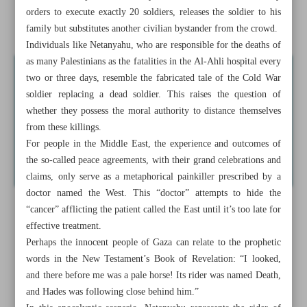
orders to execute exactly 20 soldiers, releases the soldier to his
Israel looks up to Hitler as leadership role model
family but substitutes another civilian bystander from the crowd.
Individuals like Netanyahu, who are responsible for the deaths of
as many Palestinians as the fatalities in the Al-Ahli hospital every
two or three days, resemble the fabricated tale of the Cold War
soldier replacing a dead soldier. This raises the question of
whether they possess the moral authority to distance themselves
from these killings.
For people in the Middle East, the experience and outcomes of
the so-called peace agreements, with their grand celebrations and
claims, only serve as a metaphorical painkiller prescribed by a
doctor named the West. This “doctor” attempts to hide the
“cancer” afflicting the patient called the East until it’s too late for
effective treatment.
Perhaps the innocent people of Gaza can relate to the prophetic
words in the New Testament’s Book of Revelation: “I looked,
and there before me was a pale horse! Its rider was named Death,
and Hades was following close behind him.”