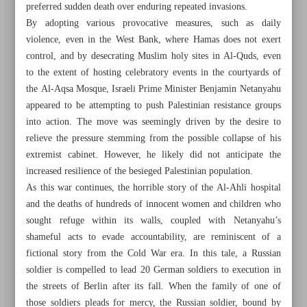
preferred sudden death over enduring repeated invasions.
By adopting various provocative measures, such as daily
violence, even in the West Bank, where Hamas does not exert
control, and by desecrating Muslim holy sites in Al-Quds, even
to the extent of hosting celebratory events in the courtyards of
the Al-Aqsa Mosque, Israeli Prime Minister Benjamin Netanyahu
appeared to be attempting to push Palestinian resistance groups
into action. The move was seemingly driven by the desire to
relieve the pressure stemming from the possible collapse of his
extremist cabinet. However, he likely did not anticipate the
increased resilience of the besieged Palestinian population.
As this war continues, the horrible story of the Al-Ahli hospital
and the deaths of hundreds of innocent women and children who
sought refuge within its walls, coupled with Netanyahu’s
All posts in the page
shameful acts to evade accountability, are reminiscent of a
fictional story from the Cold War era. In this tale, a Russian
soldier is compelled to lead 20 German soldiers to execution in
Israeli crimes from perspective of int’l law
the streets of Berlin after its fall. When the family of one of
A rider called death
those soldiers pleads for mercy, the Russian soldier, bound by