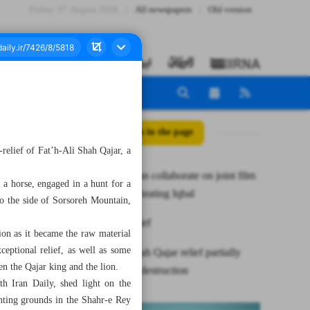
Friday، 07 August 2026
All newspapers
Old version
All posts in the page
s-relief of Fat’h-Ali Shah Qajar, a
Iran, Pakistan collaborate on joint film
 a horse, engaged in a hunt for a
project celebrating Iqbal
to the side of Sorsoreh Mountain,
News in Brief
ion as it became the raw material
eptional relief, as well as some
Fath-Ali Shah Qajar relief partially
en the Qajar king and the lion.
saved from destruction
th Iran Daily, shed light on the
hunting grounds in the Shahr-e Rey