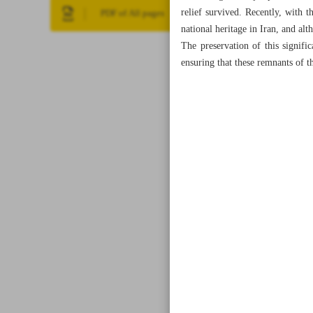
relief survived. Recently, with th
PDF of All pages
national heritage in Iran, and alt
The preservation of this significa
ensuring that these remnants of t