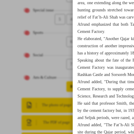
area, one extending along the we
hunting grounds stretched tow
Special issue
relief of Fat’h-Ali Shah was carv
5
4
Afrund emphasized that both Ta
Cement Factory.
Sports
He elaborated, “Another Qajar k
6
construction of another impressiv
has a history of approximately 18
Social
Speaking about the fate of the 
7
Cement Factory was inaugurated
Rashkan Castle and Sorsoreh Mou
Arts & Culture
Afrund added, “During that time,
8
Cement Factory, to supply cemen
Science, Research and Technology
He said that professor Smith, the
The photo of page
by the cement factory but, in 19
and Seljuk periods, were razed, a
The PDF of page
Afrund added, “The Fat’h-Ali Sha
site during the Qajar period, whi