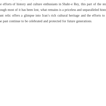
e efforts of history and culture enthusiasts in Shahr-e Rey, this part of the st
hough most of it has been lost, what remains is a priceless and unparalleled histor
nt relic offers a glimpse into Iran’s rich cultural heritage and the efforts to 
he past continue to be celebrated and protected for future generations.