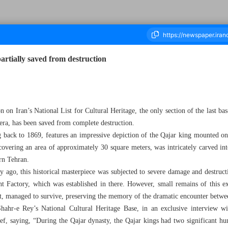
partially saved from destruction
housand Four Hundred and Twenty Six - 05 November 2023
on on Iran’s National List for Cultural Heritage, the only section of the last ba
era, has been saved from complete destruction.
g back to 1869, features an impressive depiction of the Qajar king mounted on
, covering an area of approximately 30 square meters, was intricately carved in
ern Tehran.
ry ago, this historical masterpiece was subjected to severe damage and destruct
t Factory, which was established in there. However, small remains of this exc
ipt, managed to survive, preserving the memory of the dramatic encounter betwe
hahr-e Rey’s National Cultural Heritage Base, in an exclusive interview wi
elief, saying, “During the Qajar dynasty, the Qajar kings had two significant 