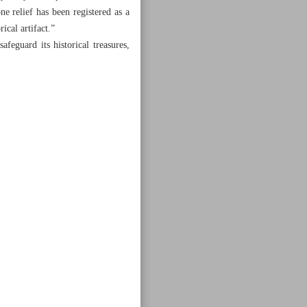
one relief has been registered as a
ical artifact.”
safeguard its historical treasures,