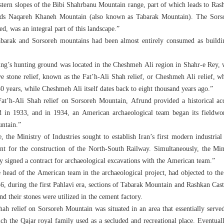
stern slopes of the Bibi Shahrbanu Mountain range, part of which leads to Rash
ards Naqareh Khaneh Mountain (also known as Tabarak Mountain). The Sorso
ed, was an integral part of this landscape.”
barak and Sorsoreh mountains had been almost entirely consumed as buildi
ing’s hunting ground was located in the Cheshmeh Ali region in Shahr-e Rey, 
e stone relief, known as the Fat’h-Ali Shah relief, or Cheshmeh Ali relief, whic
0 years, while Cheshmeh Ali itself dates back to eight thousand years ago.”
Fat’h-Ali Shah relief on Sorsoreh Mountain, Afrund provided a historical a
 in 1933, and in 1934, an American archaeological team began its fieldwor
ntain.”
 the Ministry of Industries sought to establish Iran’s first modern industria
t for the construction of the North-South Railway. Simultaneously, the Min
 signed a contract for archaeological excavations with the American team.”
 head of the American team in the archaeological project, had objected to the d
36, during the first Pahlavi era, sections of Tabarak Mountain and Rashkan Cas
nd their stones were utilized in the cement factory.
h relief on Sorsoreh Mountain was situated in an area that essentially served
ch the Qajar royal family used as a secluded and recreational place. Eventuall