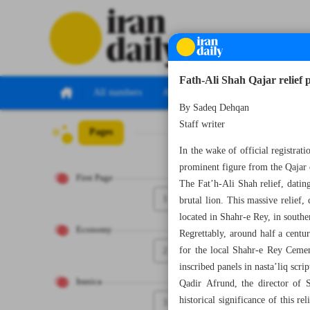
Fath-Ali Shah Qajar relief 
All numbers
All specials
By Sadeq Dehqan
Staff writer
Pages
Number Seven T
In the wake of official registrati
prominent figure from the Qajar 
First Page
The Fat’h-Ali Shah relief, datin
1
brutal lion. This massive relief
located in Shahr-e Rey, in south
Economy
Regrettably, around half a centu
2
for the local Shahr-e Rey Cemen
inscribed panels in nasta’liq scr
Iranica
Qadir Afrund, the director of S
historical significance of this r
3