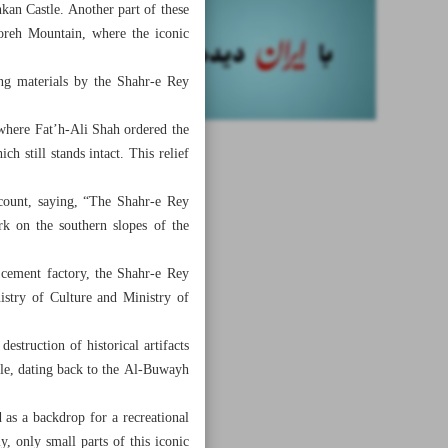
kan Castle. Another part of these
reh Mountain, where the iconic
ng materials by the Shahr-e Rey
where Fat’h-Ali Shah ordered the
h still stands intact. This relief
ccount, saying, “The Shahr-e Rey
k on the southern slopes of the
l cement factory, the Shahr-e Rey
istry of Culture and Ministry of
estruction of historical artifacts
tle, dating back to the Al-Buwayh
 as a backdrop for a recreational
y, only small parts of this iconic