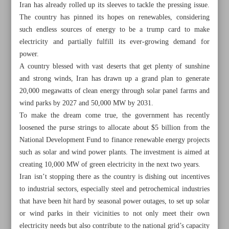
Iran has already rolled up its sleeves to tackle the pressing issue.
The country has pinned its hopes on renewables, considering
such endless sources of energy to be a trump card to make
electricity and partially fulfill its ever-growing demand for
power.
A country blessed with vast deserts that get plenty of sunshine
and strong winds, Iran has drawn up a grand plan to generate
20,000 megawatts of clean energy through solar panel farms and
wind parks by 2027 and 50,000 MW by 2031.
To make the dream come true, the government has recently
loosened the purse strings to allocate about $5 billion from the
National Development Fund to finance renewable energy projects
such as solar and wind power plants. The investment is aimed at
creating 10,000 MW of green electricity in the next two years.
All posts in the page
Iran isn’t stopping there as the country is dishing out incentives
to industrial sectors, especially steel and petrochemical industries
that have been hit hard by seasonal power outages, to set up solar
Iran, Armenia sign MoU on workforce exchange,
or wind parks in their vicinities to not only meet their own
economy
electricity needs but also contribute to the national grid’s capacity