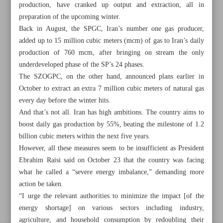
production, have cranked up output and extraction, all in
preparation of the upcoming winter.
Back in August, the SPGC, Iran’s number one gas producer,
Khorramshahr St., Tehran, Iran
added up to 15 million cubic meters (mcm) of gas to Iran’s daily
production of 760 mcm, after bringing on stream the only
underdeveloped phase of the SP’s 24 phases.
The SZOGPC, on the other hand, announced plans earlier in
+982188761720
+983000451213
+982188761254
October to extract an extra 7 million cubic meters of natural gas
every day before the winter hits.
Archive
And that’s not all. Iran has high ambitions. The country aims to
boost daily gas production by 55%, beating the milestone of 1.2
billion cubic meters within the next five years.
Specials
However, all these measures seem to be insufficient as President
Ebrahim Raisi said on October 23 that the country was facing
Old version
what he called a “severe energy imbalance,” demanding more
action be taken.
“I urge the relevant authorities to minimize the impact [of the
energy shortage] on various sectors including industry,
agriculture, and household consumption by redoubling their