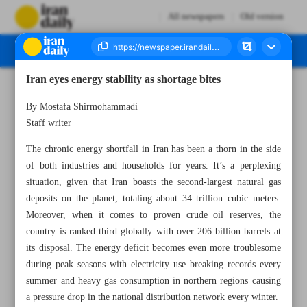
All newspapers
Old version
Iran eyes energy stability as shortage bites
Number Seven Thousand Four Hundred and Twenty Three - 01 November 2023
By Mostafa Shirmohammadi
Staff writer
The chronic energy shortfall in Iran has been a thorn in the side
of both industries and households for years. It’s a perplexing
situation, given that Iran boasts the second-largest natural gas
deposits on the planet, totaling about 34 trillion cubic meters.
Moreover, when it comes to proven crude oil reserves, the
country is ranked third globally with over 206 billion barrels at
its disposal. The energy deficit becomes even more troublesome
during peak seasons with electricity use breaking records every
summer and heavy gas consumption in northern regions causing
a pressure drop in the national distribution network every winter.