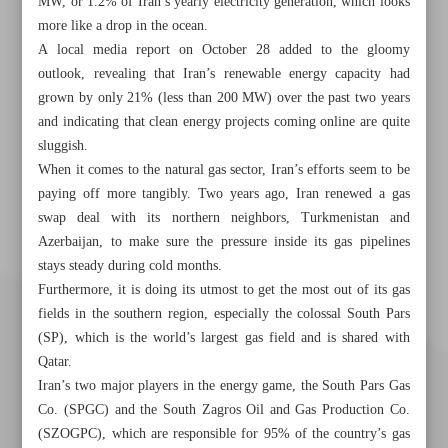
MW, or 1.2% of Iran’s yearly electricity generation, which looks
more like a drop in the ocean.
A local media report on October 28 added to the gloomy
outlook, revealing that Iran’s renewable energy capacity had
grown by only 21% (less than 200 MW) over the past two years
and indicating that clean energy projects coming online are quite
sluggish.
When it comes to the natural gas sector, Iran’s efforts seem to be
paying off more tangibly. Two years ago, Iran renewed a gas
swap deal with its northern neighbors, Turkmenistan and
Azerbaijan, to make sure the pressure inside its gas pipelines
stays steady during cold months.
Furthermore, it is doing its utmost to get the most out of its gas
fields in the southern region, especially the colossal South Pars
(SP), which is the world’s largest gas field and is shared with
Qatar.
Iran’s two major players in the energy game, the South Pars Gas
Co. (SPGC) and the South Zagros Oil and Gas Production Co.
(SZOGPC), which are responsible for 95% of the country’s gas