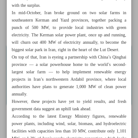
Oil Ministry inks contracts worth $34m with NTBFs
with the surplus.
In mid-October, Iran broke ground on two solar farms in
Iran’s ceramic, tile production at 720m cubic meters
southeastern Kerman and Yazd provinces, together packing a
punch of 500 MW, to provide local industries with green
Iran eyes energy stability as shortage bites
electricity. The Kerman solar power plant, once up and running,
will churn out 400 MW of electricity annually, to become the
biggest solar park in Iran, right in the heart of the Lut Desert.
On top of that, Iran is eyeing a partnership with China’s Qinghai
province — a solar powerhouse home to the world’s second-
largest solar farm — to help implement renewable energy
projects in Iran’s northwestern Ardabil province, where local
authorities have plans to generate 1,000 MW of clean power
annually.
However, these projects have yet to yield results, and fresh
government data suggest an uphill task ahead.
According to the latest Energy Ministry figures, renewable
power plants, including wind, solar, biomass, and hydroelectric
facilities with capacities less than 10 MW, contribute only 1,101