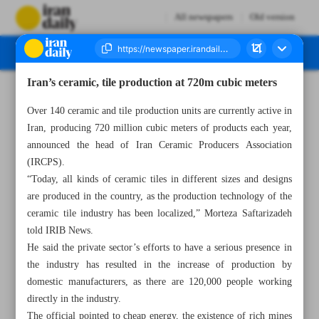
All newspapers
Old version
Iran’s ceramic, tile production at 720m cubic meters
Number Seven Thousand Four Hundred and Twenty Three - 01 November 2023
Over 140 ceramic and tile production units are currently active in
Iran, producing 720 million cubic meters of products each year,
announced the head of Iran Ceramic Producers Association
(IRCPS).
“Today, all kinds of ceramic tiles in different sizes and designs
are produced in the country, as the production technology of the
ceramic tile industry has been localized,” Morteza Saftarizadeh
told IRIB News.
He said the private sector’s efforts to have a serious presence in
the industry has resulted in the increase of production by
domestic manufacturers, as there are 120,000 people working
directly in the industry.
The official pointed to cheap energy, the existence of rich mines