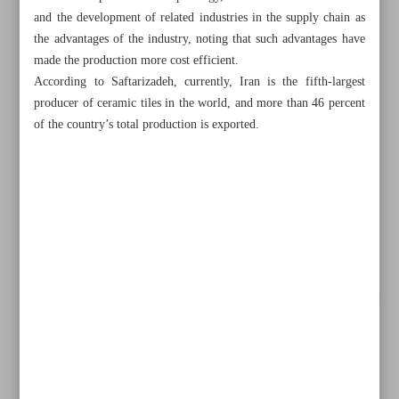
and the development of related industries in the supply chain as
the advantages of the industry, noting that such advantages have
made the production more cost efficient.
According to Saftarizadeh, currently, Iran is the fifth-largest
producer of ceramic tiles in the world, and more than 46 percent
of the country’s total production is exported.
All posts in the page
Iran, Armenia sign MoU on workforce exchange,
economy