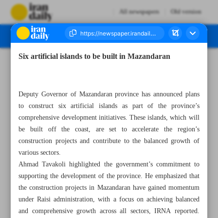
All newspapers
Old version
Six artificial islands to be built in Mazandaran
Number Seven Thousand Four Hundred and Three - 09 October 2023
Deputy Governor of Mazandaran province has announced plans
to construct six artificial islands as part of the province’s
comprehensive development initiatives. These islands, which will
be built off the coast, are set to accelerate the region’s
construction projects and contribute to the balanced growth of
various sectors.
Ahmad Tavakoli highlighted the government’s commitment to
supporting the development of the province. He emphasized that
the construction projects in Mazandaran have gained momentum
under Raisi administration, with a focus on achieving balanced
and comprehensive growth across all sectors, IRNA reported.