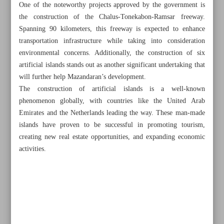
One of the noteworthy projects approved by the government is
the construction of the Chalus-Tonekabon-Ramsar freeway.
Spanning 90 kilometers, this freeway is expected to enhance
transportation infrastructure while taking into consideration
environmental concerns. Additionally, the construction of six
artificial islands stands out as another significant undertaking that
will further help Mazandaran’s development.
The construction of artificial islands is a well-known
phenomenon globally, with countries like the United Arab
Emirates and the Netherlands leading the way. These man-made
islands have proven to be successful in promoting tourism,
creating new real estate opportunities, and expanding economic
activities.
All posts in the page
Wildlife rehabilitation clinic at the heart of Tehran
DoE, industries to cooperate to combat Persian Gulf