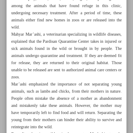
among the animals that have found refuge in this clinic,
undergoing necessary treatment. After a period of time, these
animals either find new homes in zoos or are released into the
wild.
Mahyar Mar’ashi, a veterinarian specializing in wildlife diseases,
explained that the Pardisan Quarantine Center takes in injured or
sick animals found in the wild or brought in by people. The
animals undergo quarantine and treatment. If they are deemed fit
for release, they are returned to their original habitat. Those
unable to be released are sent to authorized animal care centers or
zoos.
Mar’ashi emphasized the importance of not separating young
animals, such as lambs and chicks, from their mothers in nature.
People often mistake the absence of a mother as abandonment
All posts in the page
and mistakenly take these animals. However, the mother may
have temporarily left to find food and will return. Separating the
Wildlife rehabilitation clinic at the heart of Tehran
young from their mothers can hinder their ability to survive and
reintegrate into the wild.
DoE, industries to cooperate to combat Persian Gulf