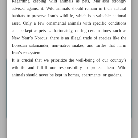
Regarding keeping wild animals as pets, Mar’ashi strongly
pollution
advised against it. Wild animals should remain in their natural
habitats to preserve Iran’s wildlife, which is a valuable national
Six artificial islands to be built in Mazandaran
asset. Only a few ornamental animals with specific conditions
can be kept as pets. Unfortunately, during certain times, such as
IRCS rescue & relief teams in Herat
New Year’s Norouz, there is an illegal trade of species like the
Give a child the life of a child
Lorestan salamander, non-native snakes, and turtles that harm
Iran’s ecosystem.
It is crucial that we prioritize the well-being of our country’s
wildlife and fulfill our responsibility to protect them. Wild
animals should never be kept in homes, apartments, or gardens.