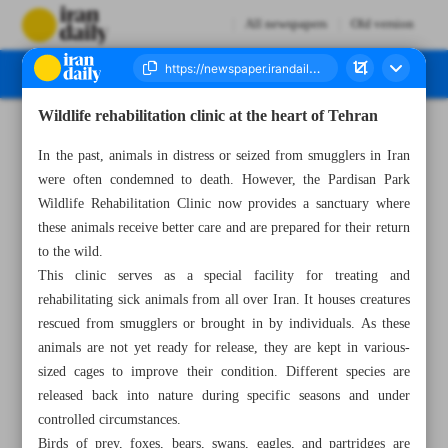
All newspapers
Old version
Wildlife rehabilitation clinic at the heart of Tehran
Number Seven Thousand Four Hundred and Three - 09 October 2023
In the past, animals in distress or seized from smugglers in Iran
were often condemned to death. However, the Pardisan Park
Wildlife Rehabilitation Clinic now provides a sanctuary where
these animals receive better care and are prepared for their return
to the wild.
This clinic serves as a special facility for treating and
rehabilitating sick animals from all over Iran. It houses creatures
rescued from smugglers or brought in by individuals. As these
animals are not yet ready for release, they are kept in various-
sized cages to improve their condition. Different species are
released back into nature during specific seasons and under
controlled circumstances.
Birds of prey, foxes, bears, swans, eagles, and partridges are