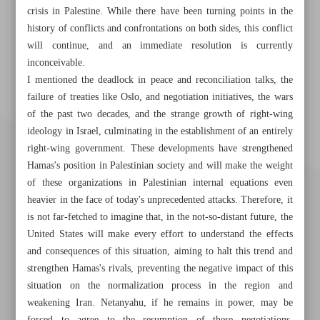
crisis in Palestine. While there have been turning points in the
history of conflicts and confrontations on both sides, this conflict
will continue, and an immediate resolution is currently
inconceivable.
I mentioned the deadlock in peace and reconciliation talks, the
failure of treaties like Oslo, and negotiation initiatives, the wars
of the past two decades, and the strange growth of right-wing
ideology in Israel, culminating in the establishment of an entirely
right-wing government. These developments have strengthened
Hamas's position in Palestinian society and will make the weight
of these organizations in Palestinian internal equations even
heavier in the face of today's unprecedented attacks. Therefore, it
is not far-fetched to imagine that, in the not-so-distant future, the
United States will make every effort to understand the effects
and consequences of this situation, aiming to halt this trend and
strengthen Hamas's rivals, preventing the negative impact of this
situation on the normalization process in the region and
Khorramshahr St., Tehran, Iran
weakening Iran. Netanyahu, if he remains in power, may be