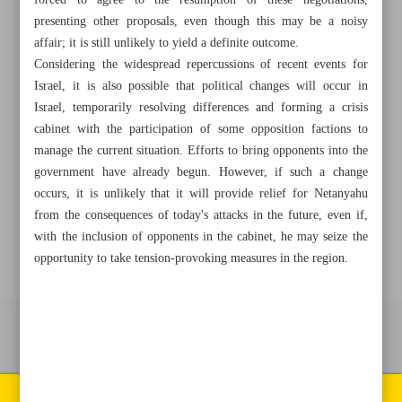
forced to agree to the resumption of these negotiations,
presenting other proposals, even though this may be a noisy
affair; it is still unlikely to yield a definite outcome.
+982188761720
+983000451213
+982188761254
Considering the widespread repercussions of recent events for
Israel, it is also possible that political changes will occur in
Archive
Israel, temporarily resolving differences and forming a crisis
cabinet with the participation of some opposition factions to
Specials
manage the current situation. Efforts to bring opponents into the
government have already begun. However, if such a change
occurs, it is unlikely that it will provide relief for Netanyahu
Old version
from the consequences of today's attacks in the future, even if,
with the inclusion of opponents in the cabinet, he may seize the
opportunity to take tension-provoking measures in the region.
All right reserved by Iran Newspaper
All rights reserved. © 1994-2026.
Pages of the newspaper