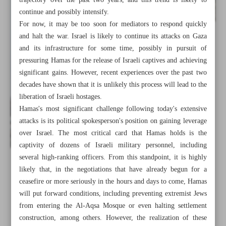
trajectory over the past two years, and this trend is likely to
continue and possibly intensify.
For now, it may be too soon for mediators to respond quickly
and halt the war. Israel is likely to continue its attacks on Gaza
and its infrastructure for some time, possibly in pursuit of
pressuring Hamas for the release of Israeli captives and achieving
significant gains. However, recent experiences over the past two
decades have shown that it is unlikely this process will lead to the
liberation of Israeli hostages.
Hamas's most significant challenge following today's extensive
attacks is its political spokesperson's position on gaining leverage
over Israel. The most critical card that Hamas holds is the
captivity of dozens of Israeli military personnel, including
several high-ranking officers. From this standpoint, it is highly
All posts in the page
likely that, in the negotiations that have already begun for a
ceasefire or more seriously in the hours and days to come, Hamas
will put forward conditions, including preventing extremist Jews
Raisi: Cruelty against Palestinians won’t go on forever
from entering the Al-Aqsa Mosque or even halting settlement
construction, among others. However, the realization of these
Towards the end of normalization?