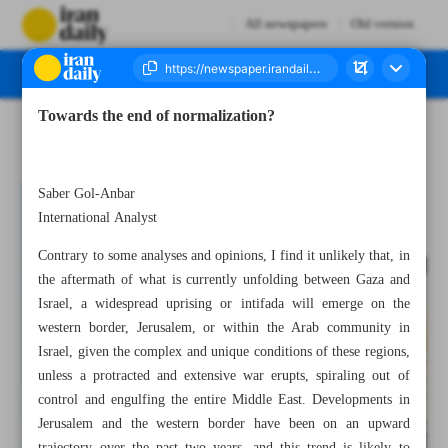
All newspapers
Old version
Towards the end of normalization?
Number Seven Thousand Four Hundred and Three - 09 October 2023
Saber Gol-Anbar
International Analyst
Contrary to some analyses and opinions, I find it unlikely that, in
the aftermath of what is currently unfolding between Gaza and
Israel, a widespread uprising or intifada will emerge on the
western border, Jerusalem, or within the Arab community in
Israel, given the complex and unique conditions of these regions,
unless a protracted and extensive war erupts, spiraling out of
control and engulfing the entire Middle East. Developments in
Jerusalem and the western border have been on an upward