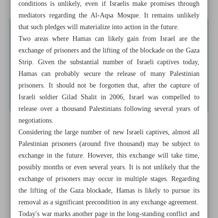
conditions is unlikely, even if Israelis make promises through
mediators regarding the Al-Aqsa Mosque. It remains unlikely
that such pledges will materialize into action in the future.
Two areas where Hamas can likely gain from Israel are the
exchange of prisoners and the lifting of the blockade on the Gaza
Strip. Given the substantial number of Israeli captives today,
Hamas can probably secure the release of many Palestinian
prisoners. It should not be forgotten that, after the capture of
Israeli soldier Gilad Shalit in 2006, Israel was compelled to
release over a thousand Palestinians following several years of
negotiations.
Considering the large number of new Israeli captives, almost all
Palestinian prisoners (around five thousand) may be subject to
exchange in the future. However, this exchange will take time,
possibly months or even several years. It is not unlikely that the
exchange of prisoners may occur in multiple stages. Regarding
the lifting of the Gaza blockade, Hamas is likely to pursue its
removal as a significant precondition in any exchange agreement.
Today's war marks another page in the long-standing conflict and