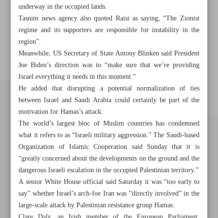
underway in the occupied lands.
Tasnim news agency also quoted Raisi as saying, “The Zionist
regime and its supporters are responsible for instability in the
region”.
Meanwhile, US Secretary of State Antony Blinken said President
Joe Biden’s direction was to “make sure that we’re providing
Israel everything it needs in this moment.”
He added that disrupting a potential normalization of ties
between Israel and Saudi Arabia could certainly be part of the
motivation for Hamas’s attack.
The world’s largest bloc of Muslim countries has condemned
what it refers to as “Israeli military aggression.” The Saudi-based
Organization of Islamic Cooperation said Sunday that it is
“greatly concerned about the developments on the ground and the
dangerous Israeli escalation in the occupied Palestinian territory.”
A senior White House official said Saturday it was “too early to
say” whether Israel’s arch-foe Iran was “directly involved” in the
Khorramshahr St., Tehran, Iran
large-scale attack by Palestinian resistance group Hamas.
Clare Daly, an Irish member of the European Parliament,