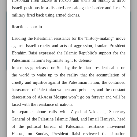
Hezbollah fired dozens of rockets and shells on Sunday at three
Israeli positions in a disputed area along the border and Israel’s
military fired back using armed drones.
Reactions pour in
Lauding the Palestinian resistance for the “history-making” move
against Israeli cruelty and acts of aggression, Iranian President
Ebrahim Raisi expressed the Islamic Republic’s support for the
Palestinian nation’s legitimate right to defense.
In a message released on Sunday, the Iranian president called on
the world to wake up to the reality that the accumulation of
cruelty and injustice against the Palestinian nation, the continued
harassment of Palestinian women and prisoners, and the constant
desecration of Al-Aqsa Mosque won’t go on forever and will be
faced with the resistance of nations.
In separate phone calls with Ziyad al-Nakhalah, Secretary
General of the Palestine Islamic Jihad, and Ismail Haniyeh, head
of the political bureau of Palestinian resistance movement
Hamas, on Sunday, President Raisi reviewed the situation