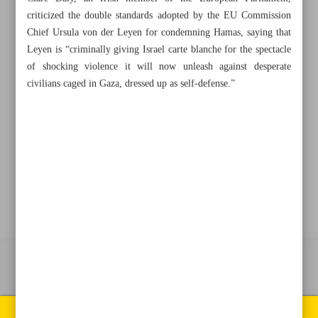
criticized the double standards adopted by the EU Commission
Chief Ursula von der Leyen for condemning Hamas, saying that
+982188761720
+983000451213
+982188761254
Leyen is “criminally giving Israel carte blanche for the spectacle
of shocking violence it will now unleash against desperate
Archive
civilians caged in Gaza, dressed up as self-defense.”
Specials
Old version
All right reserved by Iran Newspaper
All rights reserved. © 1994-2026.
Pages of the newspaper