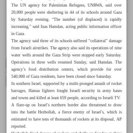
The UN agency for Palestinian Refugees, UNRWA, said over
20,000 people were sheltering in 44 of its schools around Gaza
by Saturday evening. “The number (of displaced) is rapidly
increasing,” said Inas Hamdan, acting public information officer
in Gaza.
The agency said three of its schools suffered “collateral” damage
from Israeli airstrikes. The agency also said its operations of nine
water wells around the Gaza Strip were stopped early Saturday.
Operations in three wells resumed Sunday, said Hamdan. The
agency’s food distribution centers, which provide for over
540,000 of Gaza residents, have been closed since Saturday.
In southern Israel, supported by a multi-pronged assault of rocket
barrages, Hamas fighters fought Israeli security in army bases
and towns and killed at least 659 people, according to Israeli TV.
All posts in the page
A flare-up on Israel’s northern border also threatened to draw
into the battle Hezbollah, a fierce enemy of Israel’s, which is
Raisi: Cruelty against Palestinians won’t go on forever
estimated to have tens of thousands of rockets at its disposal, AP
reported.
Towards the end of normalization?