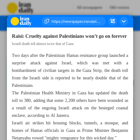
All newspapers
Old version
Raisi: Cruelty against Palestinians won’t go on forever
Number Seven Thousand Four Hundred and Three - 09 October 2023
Israeli death toll almost twice that of Gaza
Two days after the Palestinian Hamas resistance group launched a
surprise attack against Israel, which was met with a
bombardment of civilian targets in the Gaza Strip, the death toll
from the Israeli side is reported to be nearly double that of the
Palestinians.
The Palestinian Health Ministry in Gaza has updated the death
toll to 380, adding that some 2,200 others have been wounded as
a result of the ongoing Israeli attack on the besieged coastal
enclave, according to Al Jazeera.
Israeli air strikes hit housing blocks, tunnels, a mosque, and
homes of Hamas officials in Gaza as Prime Minister Benjamin
Netanyahu vowed “mighty vengeance for this wicked day.”