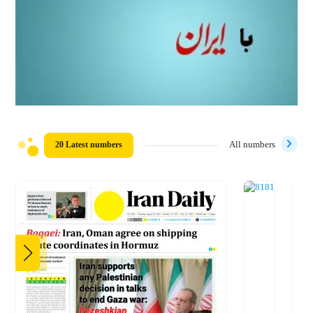
20 Latest numbers
All numbers