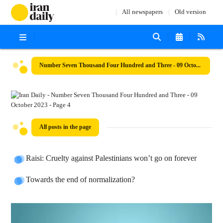
All newspapers
Old version
Number Seven Thousand Four Hundred and Three - 09 October 2023
All posts in the page
Raisi: Cruelty against Palestinians won’t go on forever
Towards the end of normalization?