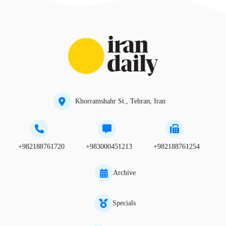
Khorramshahr St., Tehran, Iran
+982188761720
+983000451213
+982188761254
Archive
Specials