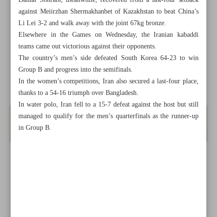
Danial Sohrabi, meanwhile, recovered from a last-four setback
against Meiirzhan Shermakhanbet of Kazakhstan to beat China’s
Li Lei 3-2 and walk away with the joint 67kg bronze.
Elsewhere in the Games on Wednesday, the Iranian kabaddi
teams came out victorious against their opponents.
The country’s men’s side defeated South Korea 64-23 to win
Group B and progress into the semifinals.
In the women’s competitions, Iran also secured a last-four place,
thanks to a 54-16 triumph over Bangladesh.
In water polo, Iran fell to a 15-7 defeat against the host but still
managed to qualify for the men’s quarterfinals as the runner-up
in Group B.
All posts in the page
Iran, Saudi agree to reschedule Sepahan-Al Ittihad fixture:
FM