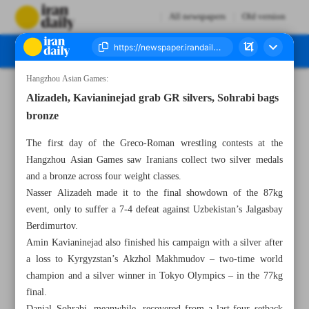
All newspapers
Old version
Hangzhou Asian Games:
Number Seven Thousand Four Hundred - 05 October 2023
Alizadeh, Kavianinejad grab GR silvers, Sohrabi bags
bronze
The first day of the Greco-Roman wrestling contests at the
Hangzhou Asian Games saw Iranians collect two silver medals
and a bronze across four weight classes.
Nasser Alizadeh made it to the final showdown of the 87kg
event, only to suffer a 7-4 defeat against Uzbekistan’s Jalgasbay
Berdimurtov.
Amin Kavianinejad also finished his campaign with a silver after
a loss to Kyrgyzstan’s Akzhol Makhmudov – two-time world
champion and a silver winner in Tokyo Olympics – in the 77kg
final.