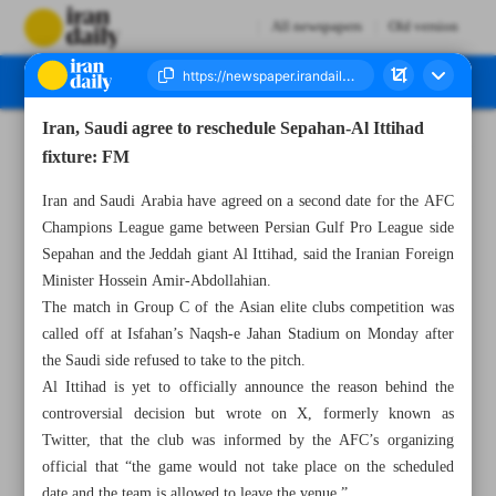
All newspapers
Old version
Iran, Saudi agree to reschedule Sepahan-Al Ittihad
Number Seven Thousand Four Hundred - 05 October 2023
fixture: FM
Iran and Saudi Arabia have agreed on a second date for the AFC
Champions League game between Persian Gulf Pro League side
Sepahan and the Jeddah giant Al Ittihad, said the Iranian Foreign
Minister Hossein Amir-Abdollahian.
The match in Group C of the Asian elite clubs competition was
called off at Isfahan’s Naqsh-e Jahan Stadium on Monday after
the Saudi side refused to take to the pitch.
Al Ittihad is yet to officially announce the reason behind the
controversial decision but wrote on X, formerly known as
Twitter, that the club was informed by the AFC’s organizing
official that “the game would not take place on the scheduled
date and the team is allowed to leave the venue.”