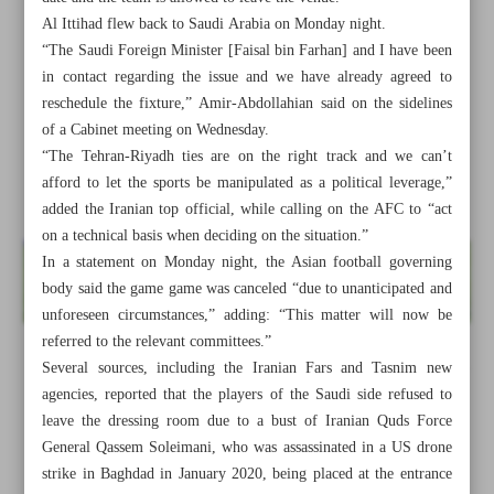
Al Ittihad flew back to Saudi Arabia on Monday night.
“The Saudi Foreign Minister [Faisal bin Farhan] and I have been
in contact regarding the issue and we have already agreed to
reschedule the fixture,” Amir-Abdollahian said on the sidelines
of a Cabinet meeting on Wednesday.
“The Tehran-Riyadh ties are on the right track and we can’t
afford to let the sports be manipulated as a political leverage,”
added the Iranian top official, while calling on the AFC to “act
on a technical basis when deciding on the situation.”
In a statement on Monday night, the Asian football governing
body said the game game was canceled “due to unanticipated and
unforeseen circumstances,” adding: “This matter will now be
referred to the relevant committees.”
Several sources, including the Iranian Fars and Tasnim new
All posts in the page
agencies, reported that the players of the Saudi side refused to
leave the dressing room due to a bust of Iranian Quds Force
Iran, Saudi agree to reschedule Sepahan-Al Ittihad fixture:
General Qassem Soleimani, who was assassinated in a US drone
FM
strike in Baghdad in January 2020, being placed at the entrance