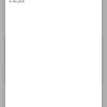
to the pitch.
Alizadeh, Kavianinejad grab GR silvers, Sohrabi bags
bronze
Nassaji outclassed by Al Hilal; Persepolis shows character
against Al Duhail