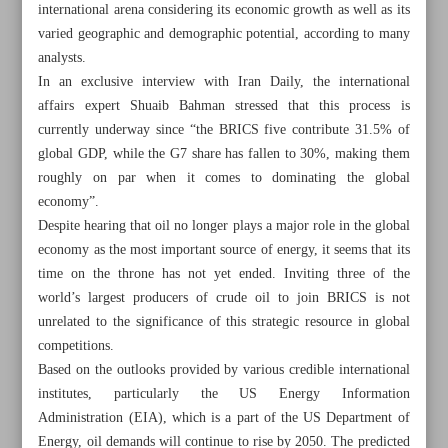
international arena considering its economic growth as well as its
varied geographic and demographic potential, according to many
analysts.
In an exclusive interview with Iran Daily, the international
affairs expert Shuaib Bahman stressed that this process is
currently underway since “the BRICS five contribute 31.5% of
global GDP, while the G7 share has fallen to 30%, making them
roughly on par when it comes to dominating the global
economy”.
Despite hearing that oil no longer plays a major role in the global
economy as the most important source of energy, it seems that its
time on the throne has not yet ended. Inviting three of the
world’s largest producers of crude oil to join BRICS is not
unrelated to the significance of this strategic resource in global
All posts in the page
competitions.
Based on the outlooks provided by various credible international
institutes, particularly the US Energy Information
Iran uses various methods to boost oil exports
Administration (EIA), which is a part of the US Department of
Black gold’s reign continues
Energy, oil demands will continue to rise by 2050. The predicted