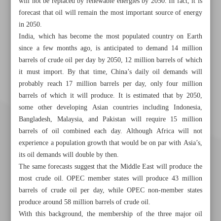
will not be replaced by renewable energies by 2050. In fact, it is
forecast that oil will remain the most important source of energy
in 2050.
India, which has become the most populated country on Earth
since a few months ago, is anticipated to demand 14 million
barrels of crude oil per day by 2050, 12 million barrels of which
it must import. By that time, China’s daily oil demands will
probably reach 17 million barrels per day, only four million
barrels of which it will produce. It is estimated that by 2050,
some other developing Asian countries including Indonesia,
Bangladesh, Malaysia, and Pakistan will require 15 million
barrels of oil combined each day. Although Africa will not
experience a population growth that would be on par with Asia’s,
its oil demands will double by then.
The same forecasts suggest that the Middle East will produce the
most crude oil. OPEC member states will produce 43 million
barrels of crude oil per day, while OPEC non-member states
produce around 58 million barrels of crude oil.
With this background, the membership of the three major oil