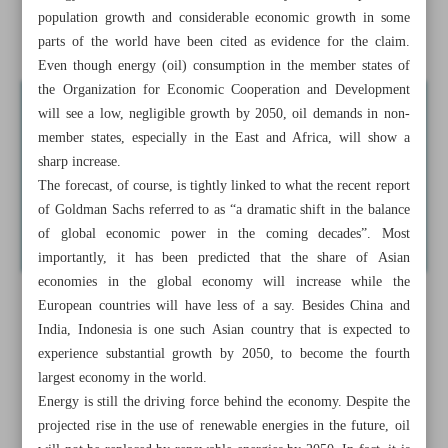
population growth and considerable economic growth in some
Iran’s economy posts ‘sevenfold’ surge in two years
parts of the world have been cited as evidence for the claim.
Even though energy (oil) consumption in the member states of
the Organization for Economic Cooperation and Development
will see a low, negligible growth by 2050, oil demands in non-
member states, especially in the East and Africa, will show a
sharp increase.
The forecast, of course, is tightly linked to what the recent report
of Goldman Sachs referred to as “a dramatic shift in the balance
of global economic power in the coming decades”. Most
importantly, it has been predicted that the share of Asian
economies in the global economy will increase while the
European countries will have less of a say. Besides China and
India, Indonesia is one such Asian country that is expected to
experience substantial growth by 2050, to become the fourth
largest economy in the world.
Energy is still the driving force behind the economy. Despite the
projected rise in the use of renewable energies in the future, oil