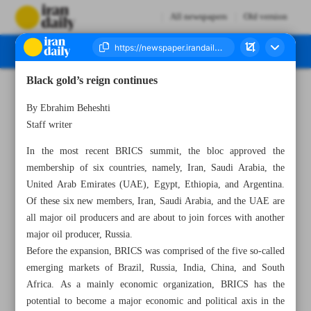
All newspapers
Old version
Black gold’s reign continues
Number Seven Thousand Three Hundred and Seventy Five - 29 August 2023
By Ebrahim Beheshti
Staff writer
In the most recent BRICS summit, the bloc approved the
membership of six countries, namely, Iran, Saudi Arabia, the
United Arab Emirates (UAE), Egypt, Ethiopia, and Argentina.
Of these six new members, Iran, Saudi Arabia, and the UAE are
all major oil producers and are about to join forces with another
major oil producer, Russia.
Before the expansion, BRICS was comprised of the five so-called
emerging markets of Brazil, Russia, India, China, and South
Africa. As a mainly economic organization, BRICS has the
potential to become a major economic and political axis in the