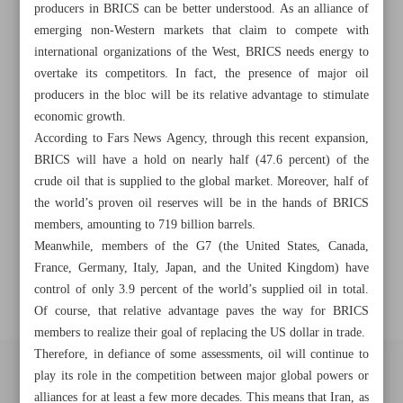
Khorramshahr St., Tehran, Iran
producers in BRICS can be better understood. As an alliance of
emerging non-Western markets that claim to compete with
international organizations of the West, BRICS needs energy to
overtake its competitors. In fact, the presence of major oil
+982188761720
+983000451213
+982188761254
producers in the bloc will be its relative advantage to stimulate
economic growth.
Archive
According to Fars News Agency, through this recent expansion,
BRICS will have a hold on nearly half (47.6 percent) of the
crude oil that is supplied to the global market. Moreover, half of
Specials
the world’s proven oil reserves will be in the hands of BRICS
members, amounting to 719 billion barrels.
Old version
Meanwhile, members of the G7 (the United States, Canada,
France, Germany, Italy, Japan, and the United Kingdom) have
control of only 3.9 percent of the world’s supplied oil in total.
Of course, that relative advantage paves the way for BRICS
members to realize their goal of replacing the US dollar in trade.
Therefore, in defiance of some assessments, oil will continue to
play its role in the competition between major global powers or
All right reserved by Iran Newspaper
alliances for at least a few more decades. This means that Iran, as