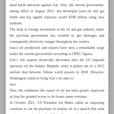
amid harsh sanctions against Iran. Also, the current government,
taking office in August 2021, has developed joint oil and gas
fields and has signed contracts worth $100 billion using new
methods.
The drop in foreign investment in the oil and gas industry under
the previous government has resulted in gas shortages and
consequently electricity outages throughout the country.
Iran’s oil production and exports have seen a remarkable surge
under the current government according to OPEC figures.
Iran’s oils exports drastically decreased after the US imposed
sanctions on the Islamic Republic when it pulled out of a 2015
nuclear deal between Tehran world powers in 2018. However,
Washington failed to bring Iran’s oil sales to
zero.
All posts in the page
Now, the conditions the export of oil has been greatly improved
as Iran has granted access to its frozen assets overseas.
Iran uses various methods to boost oil exports
In October 2021, US President Joe Biden called on importing
countries to cut the purchase of Iranian oil in a speech that went
Black gold’s reign continues