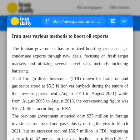
All newspapers
Old version
Iran uses various methods to boost oil exports
Number Seven Thousand Three Hundred and Seventy Five - 29 August 2023
The Iranian government has prioritized boosting crude and gas
condensate exports through new deals, focusing on fresh target
markets and utilizing several novel sales methods including
bartering.
Total foreign direct investment (FDI) drawn for Iran’s oil and
gas sector stood at $5.5 billion via buyback during the tenure of
the previous government (August 2013 to August 2021) while
from August 2005 to August 2013, the corresponding figure was
$16.7 billion, according to IRNA.
The previous government attracted only $35 million in foreign
investment for the oil and gas industry during the year to March
2021, but its successor secured $56.7 million in FDI, registering
a growth of 62 percent in the year leading up to March 2022,