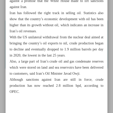
against a promise that the White House made to lift sanctions
against Iran.
Iran’s economy posts ‘sevenfold’ surge in two years
Iran has followed the right track in selling oil. Statistics also
show that the country’s economic development with oil has been
higher than its growth without oil, which indicates an increase in
Iran’s oil revenues.
With the US unilateral withdrawal from the nuclear deal aimed at
bringing the country’s oil exports to nil, crude production began
to decline and eventually dropped to 1.9 million barrels per day
in 2020, the lowest in the last 25 years.
Also, a large part of Iran’s crude oil and gas condensate reserves
which were stored on land and sea reservoirs have been delivered
to customers, said Iran’s Oil Minister Javad Owji.
Although sanctions against Iran are still in force, crude
production has now reached 2.8 million bpd, according to
OPEC.