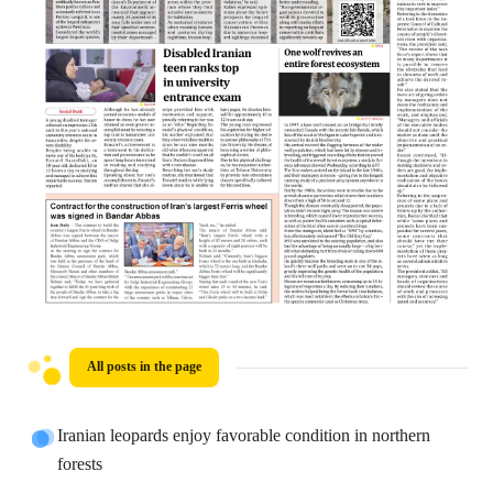
All posts in the page
Iranian leopards enjoy favorable condition in northern
forests