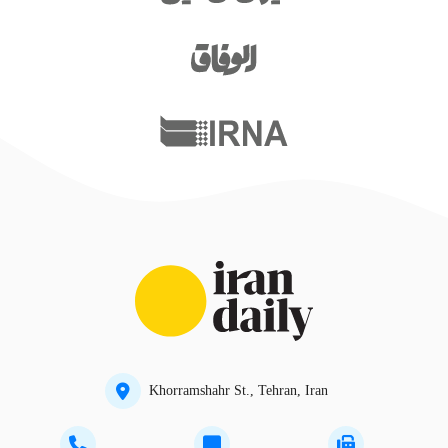
Khorramshahr St., Tehran, Iran