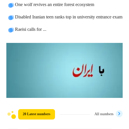
One wolf revives an entire forest ecosystem
Disabled Iranian teen ranks top in university entrance exam
Raeisi calls for ...
20 Latest numbers
All numbers