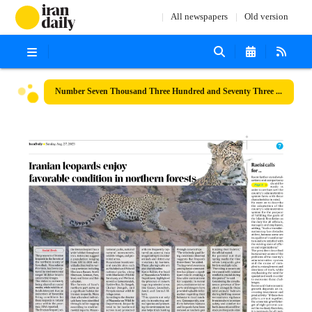
All newspapers
Old version
Number Seven Thousand Three Hundred and Seventy Three - 27 August 2023