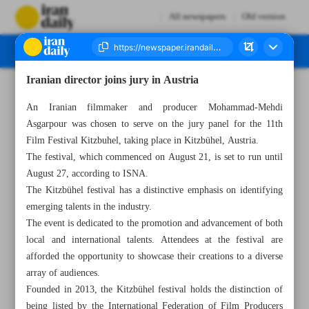
All newspapers
Old version
Iranian director joins jury in Austria
Number Seven Thousand Three Hundred and Seventy - 23 August 2023
An Iranian filmmaker and producer Mohammad-Mehdi
Asgarpour was chosen to serve on the jury panel for the 11th
Film Festival Kitzbuhel, taking place in Kitzbühel, Austria.
The festival, which commenced on August 21, is set to run until
August 27, according to ISNA.
The Kitzbühel festival has a distinctive emphasis on identifying
emerging talents in the industry.
The event is dedicated to the promotion and advancement of both
local and international talents. Attendees at the festival are
afforded the opportunity to showcase their creations to a diverse
array of audiences.
Founded in 2013, the Kitzbühel festival holds the distinction of
being listed by the International Federation of Film Producers