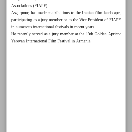
Associations (FIAPF).
Asgarpour, has made contributions to the Iranian film landscape,
participating as a jury member or as the Vice President of FIAPF
in numerous international festivals in recent years.
He recently served as a jury member at the 19th Golden Apricot
Yerevan International Film Festival in Armenia.
All posts in the page
Iran’s Dramatic Arts Center joins WMO for first time
Niavaran hosts exhibition on mosques