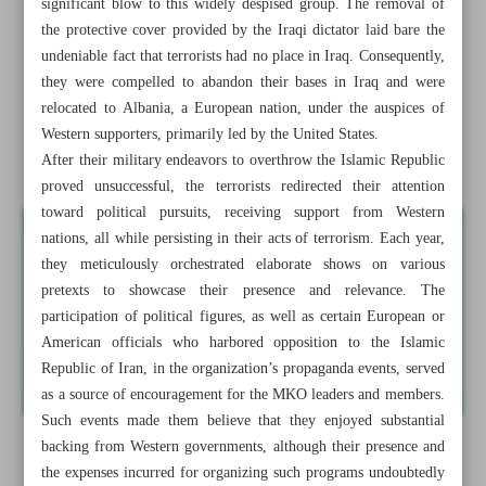
significant blow to this widely despised group. The removal of
the protective cover provided by the Iraqi dictator laid bare the
Leader: Palestinian youths’ battle holds promise for bright
undeniable fact that terrorists had no place in Iraq. Consequently,
future
they were compelled to abandon their bases in Iraq and were
relocated to Albania, a European nation, under the auspices of
Baqeri Kani, Mora hold ‘serious, intense’ talks in Doha
Western supporters, primarily led by the United States.
China lashes back as Biden labels Xi ‘dictator’
After their military endeavors to overthrow the Islamic Republic
proved unsuccessful, the terrorists redirected their attention
toward political pursuits, receiving support from Western
nations, all while persisting in their acts of terrorism. Each year,
they meticulously orchestrated elaborate shows on various
pretexts to showcase their presence and relevance. The
participation of political figures, as well as certain European or
American officials who harbored opposition to the Islamic
Republic of Iran, in the organization’s propaganda events, served
as a source of encouragement for the MKO leaders and members.
Such events made them believe that they enjoyed substantial
backing from Western governments, although their presence and
the expenses incurred for organizing such programs undoubtedly