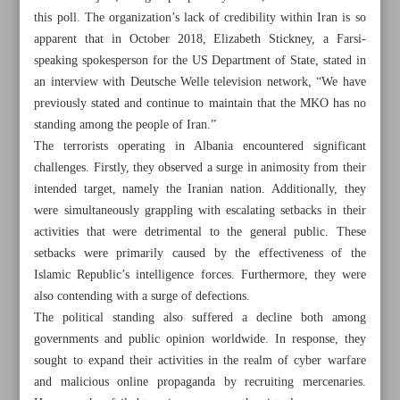
this poll. The organization’s lack of credibility within Iran is so
apparent that in October 2018, Elizabeth Stickney, a Farsi-
speaking spokesperson for the US Department of State, stated in
an interview with Deutsche Welle television network, “We have
previously stated and continue to maintain that the MKO has no
Khorramshahr St., Tehran, Iran
standing among the people of Iran.”
The terrorists operating in Albania encountered significant
challenges. Firstly, they observed a surge in animosity from their
+982188761720
+983000451213
+982188761254
intended target, namely the Iranian nation. Additionally, they
were simultaneously grappling with escalating setbacks in their
Archive
activities that were detrimental to the general public. These
setbacks were primarily caused by the effectiveness of the
Islamic Republic’s intelligence forces. Furthermore, they were
Specials
also contending with a surge of defections.
The political standing also suffered a decline both among
Old version
governments and public opinion worldwide. In response, they
sought to expand their activities in the realm of cyber warfare
and malicious online propaganda by recruiting mercenaries.