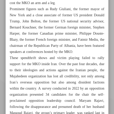
cost the MKO an arm and a leg.
Prominent figures such as Rudy Giuliani, the former mayor of
New York and a close associate of former US president Donald
Trump, John Bolton, the former US national security advisor,
Bernard Kouchner, the former German foreign minister, Stephen
Harper, the former Canadian prime minister, Philippe Douste-
Blazy, the former French foreign minister, and Fatmir Mediu, the
chairman of the Republican Party of Albania, have been featured
speakers at conferences hosted by the MKO.
These spendthrift shows and victim playing failed to rally
support for the MKO inside Iran. Over the past four decades, due
to their ideologies and actions against the Iranian people, the
Mujahedeen organization has lost all credibility, not only among
Iran’s overseas opposition but also among dissident factions
within the country. A survey conducted in 2022 by an opposition
organization presented 34 candidates for the chair the self-
proclaimed opposition leadership council. Maryam Rajavi,
following the disappearance and presumed death of her husband
Massoud Rajavi, the group’s primary leader, was ranked last in