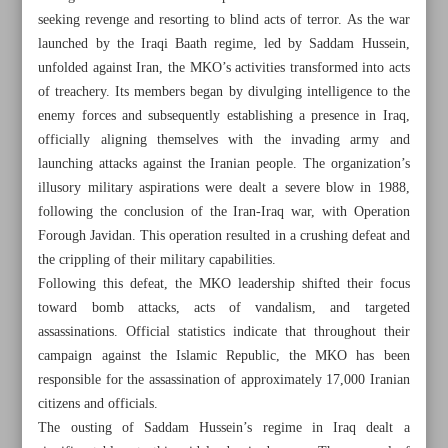
seeking revenge and resorting to blind acts of terror. As the war
launched by the Iraqi Baath regime, led by Saddam Hussein,
unfolded against Iran, the MKO’s activities transformed into acts
of treachery. Its members began by divulging intelligence to the
enemy forces and subsequently establishing a presence in Iraq,
officially aligning themselves with the invading army and
launching attacks against the Iranian people. The organization’s
illusory military aspirations were dealt a severe blow in 1988,
following the conclusion of the Iran-Iraq war, with Operation
Forough Javidan. This operation resulted in a crushing defeat and
the crippling of their military capabilities.
Following this defeat, the MKO leadership shifted their focus
toward bomb attacks, acts of vandalism, and targeted
assassinations. Official statistics indicate that throughout their
All posts in the page
campaign against the Islamic Republic, the MKO has been
responsible for the assassination of approximately 17,000 Iranian
Iran became world’s seventh steelmaker in May
citizens and officials.
The ousting of Saddam Hussein’s regime in Iraq dealt a
End of despised terror group