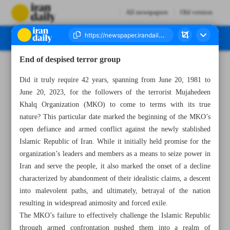
All newspapers
Old version
End of despised terror group
Number Seven Thousand Three Hundred and Twenty One - 22 June 2023
Did it truly require 42 years, spanning from June 20, 1981 to
June 20, 2023, for the followers of the terrorist Mujahedeen
Khalq Organization (MKO) to come to terms with its true
nature? This particular date marked the beginning of the MKO’s
open defiance and armed conflict against the newly stablished
Islamic Republic of Iran. While it initially held promise for the
organization’s leaders and members as a means to seize power in
Iran and serve the people, it also marked the onset of a decline
characterized by abandonment of their idealistic claims, a descent
into malevolent paths, and ultimately, betrayal of the nation
resulting in widespread animosity and forced exile.
The MKO’s failure to effectively challenge the Islamic Republic
through armed confrontation pushed them into a realm of