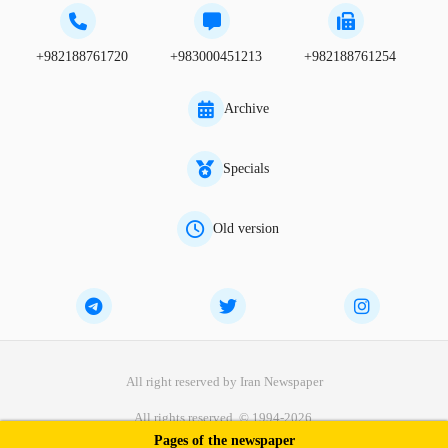
+982188761720
+983000451213
+982188761254
Archive
Specials
Old version
All right reserved by Iran Newspaper
All rights reserved. © 1994-2026.
Pages of the newspaper