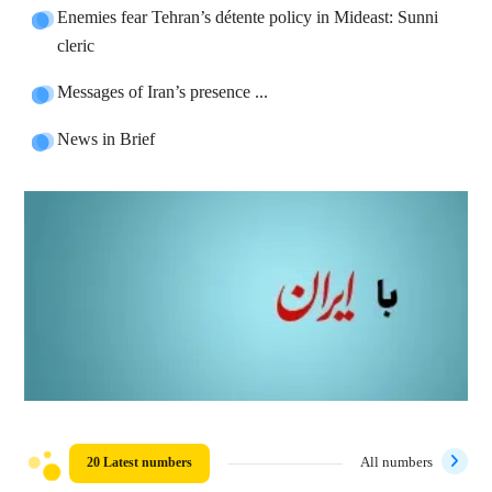
Enemies fear Tehran’s détente policy in Mideast: Sunni
cleric
Messages of Iran’s presence ...
News in Brief
20 Latest numbers
All numbers