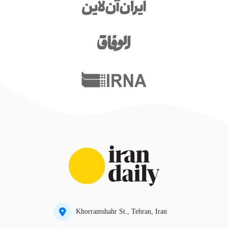
Khorramshahr St., Tehran, Iran