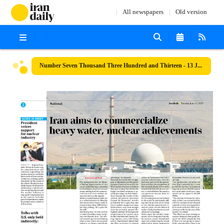
All newspapers
Old version
Number Seven Thousand Three Hundred and Thirteen - 13 June 2023