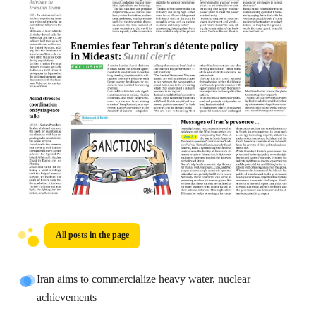
All posts in the page
Iran aims to commercialize heavy water, nuclear
achievements