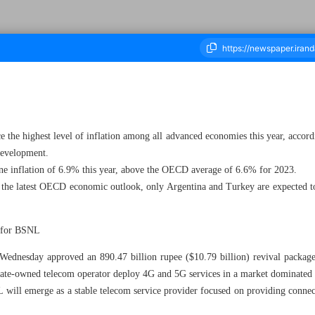
ousand Three Hundred and Nine - 08 June 2023
the highest level of inflation among all advanced economies this year, accord
Development.
line inflation of 6.9% this year, above the OECD average of 6.6% for 2023.
 the latest OECD economic outlook, only Argentina and Turkey are expected to 
n for BSNL
ednesday approved an 890.47 billion rupee ($10.79 billion) revival package
ate-owned telecom operator deploy 4G and 5G services in a market dominated b
 will emerge as a stable telecom service provider focused on providing connecti