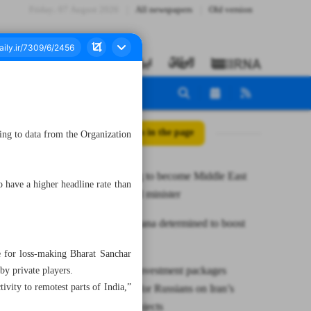
Friday، 07 August 2026
All newspapers
Old version
All posts in the page
ing to data from the Organization
Iran seeking to become Middle East
have a higher headline rate than
gas hub: Oil minister
Tehran, Astana determined to boost
CICA
 for loss-making Bharat Sanchar
NPC says investment packages
y private players.
vity to remotest parts of India,”
introduced for Russians on Iran’s
petchem projects