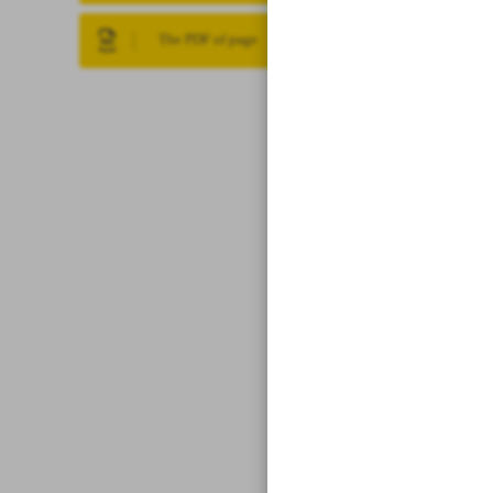
The PDF of page