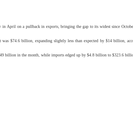
in April on a pullback in exports, bringing the gap to its widest since Octo
cit was $74.6 billion, expanding slightly less than expected by $14 billion,
249 billion in the month, while imports edged up by $4.8 billion to $323.6 billio