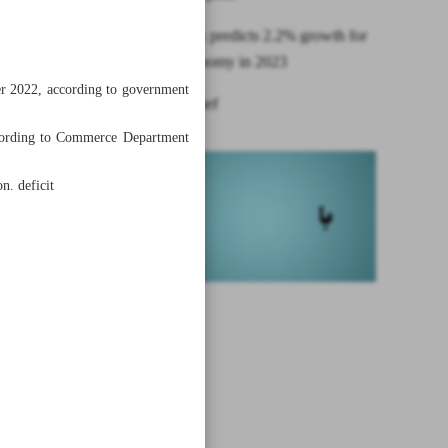
World Bank predicts 2.2% growth for
Iranian economy in 2023
ber 2022, according to government
News in Brief
 according to Commerce Department
n. deficit