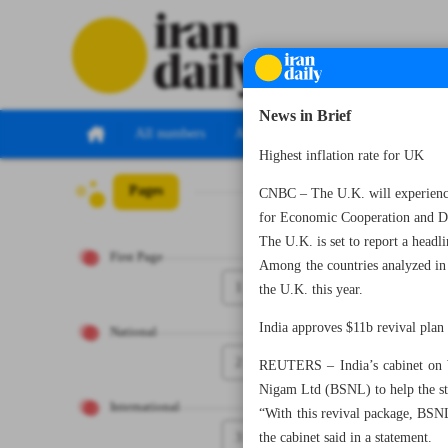
News in Brief
All numbers
All specials
Highest inflation rate for UK
Pages
Number Seven Th
CNBC – The U.K. will experience 
for Economic Cooperation and 
The U.K. is set to report a head
First Page
Among the countries analyzed in
1
the U.K. this year.
India approves $11b revival pla
National
2
REUTERS – India’s cabinet on W
Nigam Ltd (BSNL) to help the st
International
“With this revival package, BSNL
3
the cabinet said in a statement.