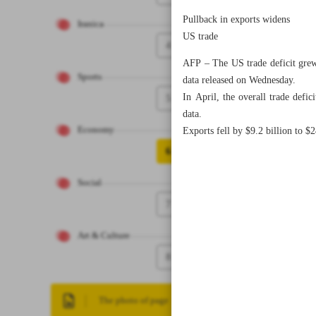
Pullback in exports widens
Iranica
US trade
4
AFP – The US trade deficit grew 
Sports
data released on Wednesday.
In April, the overall trade defi
5
data.
Economy
Exports fell by $9.2 billion to $
6
Social
7
Art & Culture
8
The photo of page