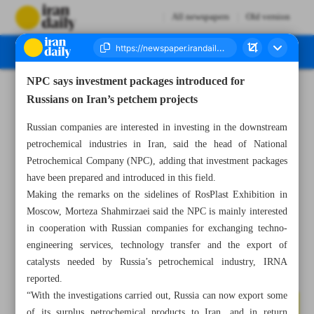
All newspapers
Old version
NPC says investment packages introduced for
Number Seven Thousand Three Hundred and Nine - 08 June 2023
Russians on Iran’s petchem projects
Russian companies are interested in investing in the downstream
petrochemical industries in Iran, said the head of National
Petrochemical Company (NPC), adding that investment packages
have been prepared and introduced in this field.
Making the remarks on the sidelines of RosPlast Exhibition in
Moscow, Morteza Shahmirzaei said the NPC is mainly interested
in cooperation with Russian companies for exchanging techno-
engineering services, technology transfer and the export of
catalysts needed by Russia’s petrochemical industry, IRNA
reported.
“With the investigations carried out, Russia can now export some
of its surplus petrochemical products to Iran, and in return