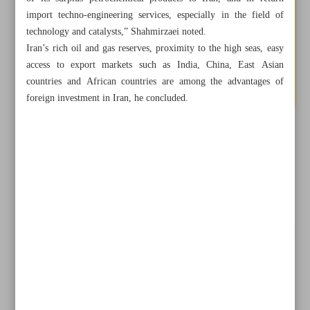
import techno-engineering services, especially in the field of
technology and catalysts,” Shahmirzaei noted.
Iran’s rich oil and gas reserves, proximity to the high seas, easy
access to export markets such as India, China, East Asian
countries and African countries are among the advantages of
foreign investment in Iran, he concluded.
All posts in the page
Iran seeking to become Middle East gas hub: Oil minister
Tehran, Astana determined to boost CICA