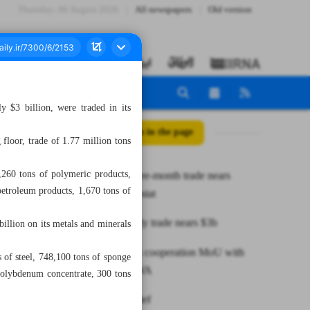
Thursday، 06 August 2026
All newspapers
Old version
 $3 billion, were traded in its
All posts in the page
floor, trade of 1.77 million tons
260 tons of polymeric products,
Iran-EU three-month trade nears
petroleum products, 1,670 tons of
€1.2b: Eurostat
IME monthly trade nears $3b
illion on its metals and minerals
ISIPO signs cooperation MoU with
s of steel, 748,100 tons of sponge
German BWA
molybdenum concentrate, 300 tons
News in Brief