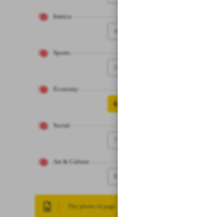
Iranica
4
Sports
5
Economy
6
Social
7
Art & Culture
8
The photo of page