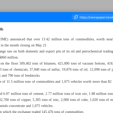
3b
IME) announced that over 13.42 million tons of commodities, worth nearly
s in the month closing on May 21.
housand Three Hundred - 25 May 2023
ange saw on both domestic and export pits of its oil and petrochemical trading 
$860 million.
on the floor 509,402 tons of bitumen, 421,000 tons of vacuum bottom, 418,
3 tons of chemicals, 37,840 tons of sulfur, 19,876 tons of oil, 12,098 tons of 
x and 790 tons of feedstocks.
 of 11.5 million tons of commodities and 1,075 vehicles worth more than $2 b
ed 6.07 million tons of cement, 2.77 million tons of iron ore, 1.88 million ton
32,700 tons of copper, 5,305 tons of zinc, 2,000 tons of coke, 1,020 tons of 
 metals concentrate and 1,075 vehicles.
on which the exchange traded 145,476 tons of commodities.