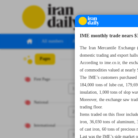
IME monthly trade nears $
All numbers
All specials
The Iran Mercantile Exchange (
domestic trading and export hall
Pages
Number Seven T
According to ime.co.ir, the exch
of commodities valued at nearly 
The IME’s customers purchased 
First Page
184,000 tons of lube cut, 179,69
1
insulation, 1,000 tons of slop wa
Moreover, the exchange saw trade
National
trading floor.
2
Items traded on this floor includ
iron, 36,030 tons of aluminum, 
International
of cast iron, 60 tons of precious
3
Last was the IME’s side market 