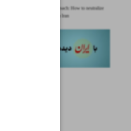
A new approach: How to neutralize
sanctions on Iran