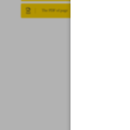
The PDF of page