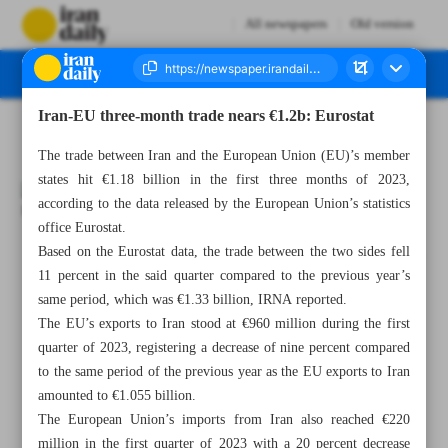
All newspapers
Old version
Iran-EU three-month trade nears €1.2b: Eurostat
Number Seven Thousand Three Hundred - 25 May 2023
The trade between Iran and the European Union (EU)’s member
states hit €1.18 billion in the first three months of 2023,
according to the data released by the European Union’s statistics
office Eurostat.
Based on the Eurostat data, the trade between the two sides fell
All posts in the page
11 percent in the said quarter compared to the previous year’s
same period, which was €1.33 billion, IRNA reported.
Iran-EU three-month trade nears €1.2b: Eurostat
The EU’s exports to Iran stood at €960 million during the first
quarter of 2023, registering a decrease of nine percent compared
IME monthly trade nears $3b
to the same period of the previous year as the EU exports to Iran
amounted to €1.055 billion.
ISIPO signs cooperation MoU with German BWA
The European Union’s imports from Iran also reached €220
million in the first quarter of 2023 with a 20 percent decrease
News in Brief