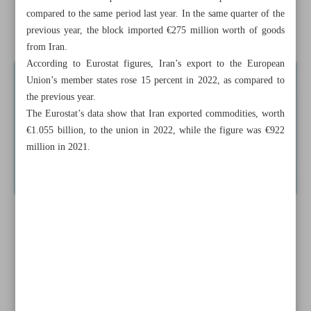
compared to the same period last year. In the same quarter of the
A new approach: How to neutralize sanctions on Iran
previous year, the block imported €275 million worth of goods
from Iran.
According to Eurostat figures, Iran’s export to the European
Union’s member states rose 15 percent in 2022, as compared to
the previous year.
The Eurostat’s data show that Iran exported commodities, worth
€1.055 billion, to the union in 2022, while the figure was €922
million in 2021.