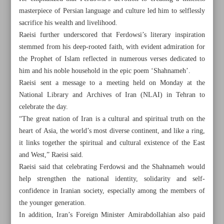
masterpiece of Persian language and culture led him to selflessly
sacrifice his wealth and livelihood.
Raeisi further underscored that Ferdowsi’s literary inspiration
stemmed from his deep-rooted faith, with evident admiration for
the Prophet of Islam reflected in numerous verses dedicated to
him and his noble household in the epic poem ‘Shahnameh’.
Raeisi sent a message to a meeting held on Monday at the
National Library and Archives of Iran (NLAI) in Tehran to
celebrate the day.
“The great nation of Iran is a cultural and spiritual truth on the
heart of Asia, the world’s most diverse continent, and like a ring,
it links together the spiritual and cultural existence of the East
and West,” Raeisi said.
Raeisi said that celebrating Ferdowsi and the Shahnameh would
All posts in the page
help strengthen the national identity, solidarity and self-
confidence in Iranian society, especially among the members of
Iran president prioritizes authorship over translation
the younger generation.
In addition, Iran’s Foreign Minister Amirabdollahian also paid
Facsimile of rare Masnavi ...