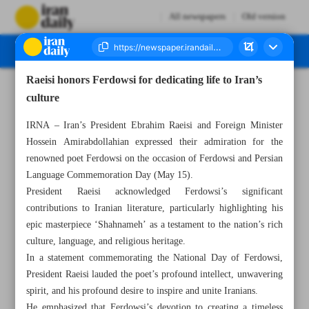
All newspapers
Old version
Raeisi honors Ferdowsi for dedicating life to Iran’s
Number Seven Thousand Two Hundred and Ninety Three - 17 May 2023
culture
IRNA – Iran’s President Ebrahim Raeisi and Foreign Minister
Hossein Amirabdollahian expressed their admiration for the
renowned poet Ferdowsi on the occasion of Ferdowsi and Persian
Language Commemoration Day (May 15).
President Raeisi acknowledged Ferdowsi’s significant
contributions to Iranian literature, particularly highlighting his
epic masterpiece ‘Shahnameh’ as a testament to the nation’s rich
culture, language, and religious heritage.
In a statement commemorating the National Day of Ferdowsi,
President Raeisi lauded the poet’s profound intellect, unwavering
spirit, and his profound desire to inspire and unite Iranians.
He emphasized that Ferdowsi’s devotion to creating a timeless