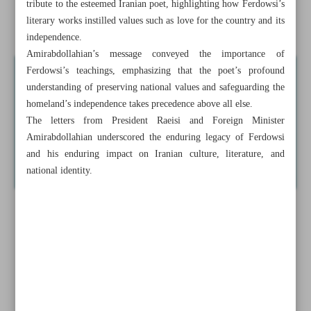
tribute to the esteemed Iranian poet, highlighting how Ferdowsi’s
literary works instilled values such as love for the country and its
Raeisi honors Ferdowsi for dedicating life to Iran’s culture
independence.
Amirabdollahian’s message conveyed the importance of
Ferdowsi’s teachings, emphasizing that the poet’s profound
understanding of preserving national values and safeguarding the
homeland’s independence takes precedence above all else.
The letters from President Raeisi and Foreign Minister
Amirabdollahian underscored the enduring legacy of Ferdowsi
and his enduring impact on Iranian culture, literature, and
national identity.