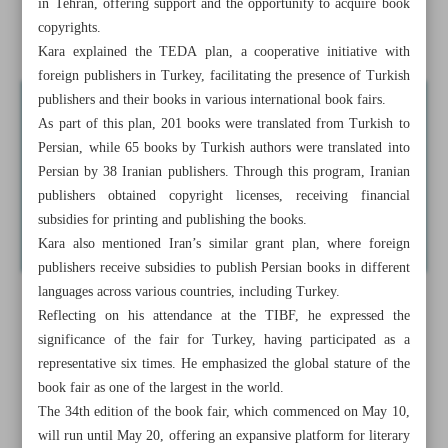
in Tehran, offering support and the opportunity to acquire book
copyrights.
Raeisi honors Ferdowsi for dedicating life to Iran’s culture
Kara explained the TEDA plan, a cooperative initiative with
foreign publishers in Turkey, facilitating the presence of Turkish
publishers and their books in various international book fairs.
As part of this plan, 201 books were translated from Turkish to
Persian, while 65 books by Turkish authors were translated into
Persian by 38 Iranian publishers. Through this program, Iranian
publishers obtained copyright licenses, receiving financial
subsidies for printing and publishing the books.
Kara also mentioned Iran’s similar grant plan, where foreign
publishers receive subsidies to publish Persian books in different
languages across various countries, including Turkey.
Reflecting on his attendance at the TIBF, he expressed the
significance of the fair for Turkey, having participated as a
representative six times. He emphasized the global stature of the
book fair as one of the largest in the world.
The 34th edition of the book fair, which commenced on May 10,
will run until May 20, offering an expansive platform for literary