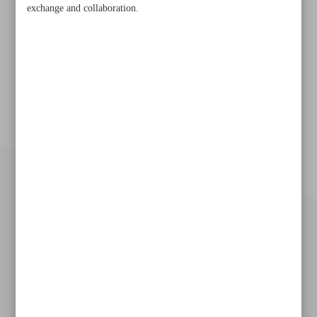
exchange and collaboration.