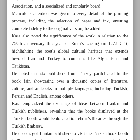
Association, and a specialized and scholarly board.
Meticulous attention was given to every detail of the printing
process, including the selection of paper and ink, ensuring
complete fidelity to the original version, he added.
Kara also noted the significance of the work in relation to the
750th anniversary this year of Rumi’s passing (in 1273 CE),
highlighting the poet’s global cultural heritage that extends
beyond Iran and Turkey to countries like Afghanistan and
Tajikistan.
He noted that six publishers from Turkey participated in the
book fair, showcasing over a thousand copies of literature,
culture, and art books in multiple languages, including Turkish,
Persian and English, among others.
Kara emphasized the exchange of ideas between Iranian and
All posts in the page
Turkish publishers, revealing that the books displayed at the
Turkish booth would be donated to Tehran’s libraries through the
Iran president prioritizes authorship over translation
Turkish Embassy.
He encouraged Iranian publishers to visit the Turkish book booth
Facsimile of rare Masnavi ...