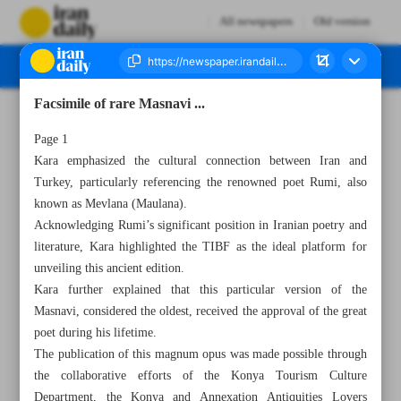
All newspapers
Old version
Facsimile of rare Masnavi ...
Number Seven Thousand Two Hundred and Ninety Three - 17 May 2023
Page 1
Kara emphasized the cultural connection between Iran and
Turkey, particularly referencing the renowned poet Rumi, also
known as Mevlana (Maulana).
Acknowledging Rumi’s significant position in Iranian poetry and
literature, Kara highlighted the TIBF as the ideal platform for
unveiling this ancient edition.
Kara further explained that this particular version of the
Masnavi, considered the oldest, received the approval of the great
poet during his lifetime.
The publication of this magnum opus was made possible through
the collaborative efforts of the Konya Tourism Culture
Department, the Konya and Annexation Antiquities Lovers