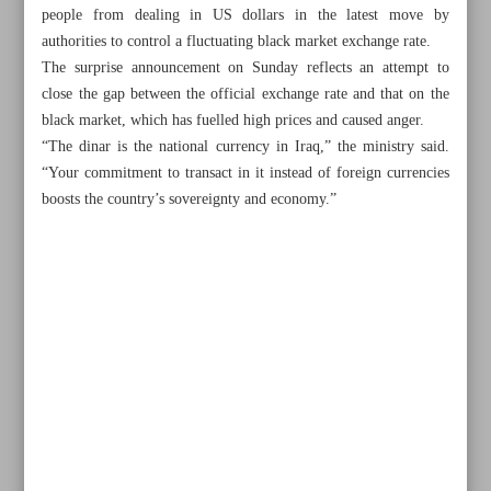
people from dealing in US dollars in the latest move by
authorities to control a fluctuating black market exchange rate.
The surprise announcement on Sunday reflects an attempt to
close the gap between the official exchange rate and that on the
black market, which has fuelled high prices and caused anger.
“The dinar is the national currency in Iraq,” the ministry said.
“Your commitment to transact in it instead of foreign currencies
boosts the country’s sovereignty and economy.”
All posts in the page
Iran to enhance transport cooperation with UAE, Qatar
Iran’s trade with India reaches $510m in January–March