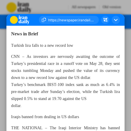
All newspapers
Old version
News in Brief
Number Seven Thousand Two Hundred and Ninety Three - 17 May 2023
Turkish lira falls to a new record low
CNN – As investors are nervously awaiting the outcome of
Turkey’s presidential race in a runoff vote on May 28, they sent
stocks tumbling Monday and pushed the value of its currency
down to a new record low against the US dollar.
Turkey’s benchmark BIST-100 index sank as much as 6.4% in
pre-market trade after Sunday’s election, while the Turkish lira
slipped 0.5% to stand at 19.70 against the US
dollar.
Iraqis banned from dealing in US dollars
THE NATIONAL – The Iraqi Interior Ministry has banned