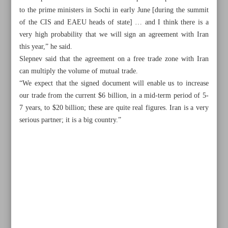
to the prime ministers in Sochi in early June [during the summit
of the CIS and EAEU heads of state] … and I think there is a
very high probability that we will sign an agreement with Iran
this year,” he said.
Slepnev said that the agreement on a free trade zone with Iran
can multiply the volume of mutual trade.
“We expect that the signed document will enable us to increase
our trade from the current $6 billion, in a mid-term period of 5-
7 years, to $20 billion; these are quite real figures. Iran is a very
serious partner; it is a big country.”
All posts in the page
Iran to enhance transport cooperation with UAE, Qatar
Iran’s trade with India reaches $510m in January–March