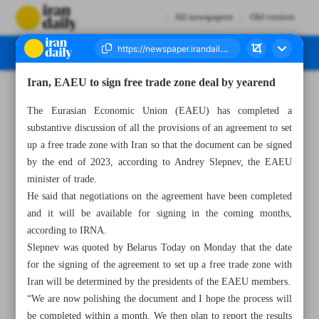
All newspapers
Old version
Iran, EAEU to sign free trade zone deal by yearend
Number Seven Thousand Two Hundred and Ninety Three - 17 May 2023
The Eurasian Economic Union (EAEU) has completed a
substantive discussion of all the provisions of an agreement to set
up a free trade zone with Iran so that the document can be signed
by the end of 2023, according to Andrey Slepnev, the EAEU
minister of trade.
He said that negotiations on the agreement have been completed
and it will be available for signing in the coming months,
according to IRNA.
Slepnev was quoted by Belarus Today on Monday that the date
for the signing of the agreement to set up a free trade zone with
Iran will be determined by the presidents of the EAEU members.
“We are now polishing the document and I hope the process will
be completed within a month. We then plan to report the results