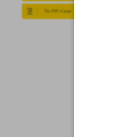
The PDF of page