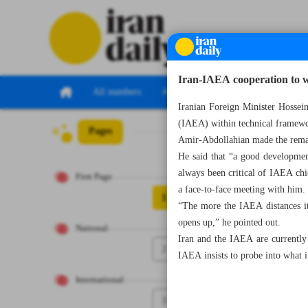
Iran-IAEA cooperation to w
All numbers
All specials
Iranian Foreign Minister Hossei
(IAEA) within technical framewor
Pages
Number Seven T
Amir-Abdollahian made the remar
He said that “a good developmen
always been critical of IAEA chi
First Page
a face-to-face meeting with him.
1
“The more the IAEA distances it
opens up,” he pointed out.
National
Iran and the IAEA are currently 
2
IAEA insists to probe into what i
International
3