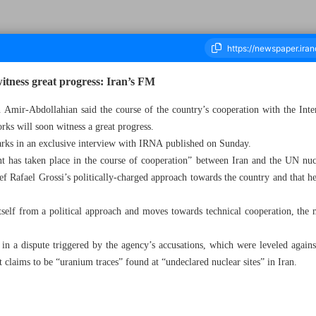
itness great progress: Iran’s FM
n Amir-Abdollahian said the course of the country’s cooperation with the In
ks will soon witness a great progress.
housand Two Hundred and Ninety Two - 15 May 2023
ks in an exclusive interview with IRNA published on Sunday.
t has taken place in the course of cooperation” between Iran and the UN nucl
ef Rafael Grossi’s politically-charged approach towards the country and that he
self from a political approach and moves towards technical cooperation, the 
in a dispute triggered by the agency’s accusations, which were leveled against
t claims to be “uranium traces” found at “undeclared nuclear sites” in Iran.