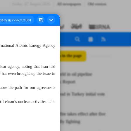
Friday، 07 August 2026
All newspapers
Old version
ternational Atomic Energy Agency
All posts in the page
ear agency, noting that Iran had
 has even brought up the issue in
Iran tops world in oil pipeline
construction: Report
more the path for our agreements
Erdogan ahead in Turkey initial vote
results
 Tehran’s nuclear activities. The
Gaza cease-fire takes effect after five
days of deadly fighting