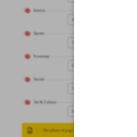
Iranica
4
Sports
5
Economy
6
Social
7
Art & Culture
8
The photo of page