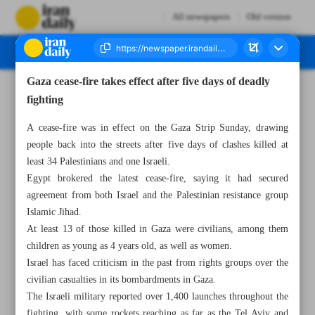
All newspapers
Old version
Gaza cease-fire takes effect after five days of deadly
Number Seven Thousand Two Hundred and Ninety Two - 15 May 2023
fighting
A cease-fire was in effect on the Gaza Strip Sunday, drawing
people back into the streets after five days of clashes killed at
least 34 Palestinians and one Israeli.
Egypt brokered the latest cease-fire, saying it had secured
agreement from both Israel and the Palestinian resistance group
Islamic Jihad.
At least 13 of those killed in Gaza were civilians, among them
children as young as 4 years old, as well as women.
Israel has faced criticism in the past from rights groups over the
civilian casualties in its bombardments in Gaza.
The Israeli military reported over 1,400 launches throughout the
fighting, with some rockets reaching as far as the Tel Aviv and