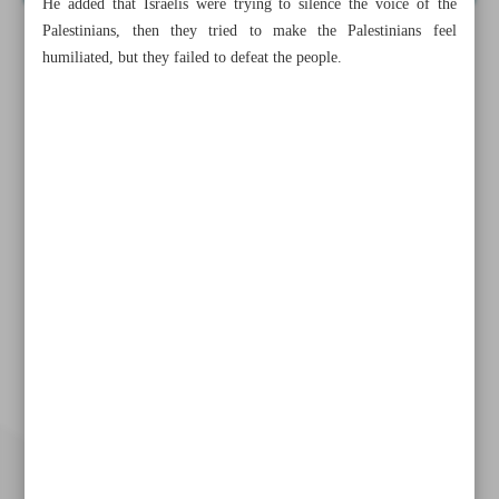
He added that Israelis were trying to silence the voice of the
Palestinians, then they tried to make the Palestinians feel
humiliated, but they failed to defeat the people.