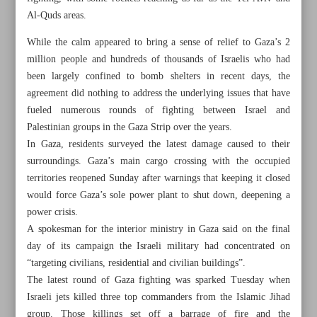
Al-Quds areas.
While the calm appeared to bring a sense of relief to Gaza’s 2
million people and hundreds of thousands of Israelis who had
been largely confined to bomb shelters in recent days, the
agreement did nothing to address the underlying issues that have
fueled numerous rounds of fighting between Israel and
Palestinian groups in the Gaza Strip over the years.
In Gaza, residents surveyed the latest damage caused to their
surroundings. Gaza’s main cargo crossing with the occupied
territories reopened Sunday after warnings that keeping it closed
would force Gaza’s sole power plant to shut down, deepening a
power crisis.
A spokesman for the interior ministry in Gaza said on the final
All posts in the page
day of its campaign the Israeli military had concentrated on
“targeting civilians, residential and civilian buildings”.
Iran tops world in oil pipeline construction: Report
The latest round of Gaza fighting was sparked Tuesday when
Israeli jets killed three top commanders from the Islamic Jihad
Erdogan ahead in Turkey initial vote results
group. Those killings set off a barrage of fire and the