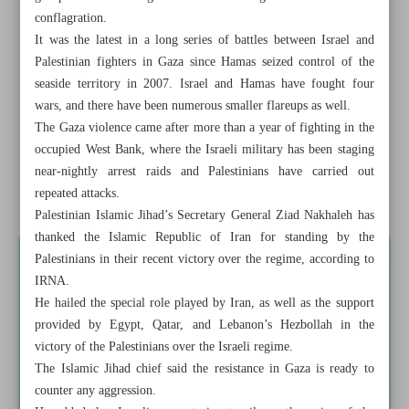
conflagration.
Gaza cease-fire takes effect after five days of deadly
It was the latest in a long series of battles between Israel and
fighting
Palestinian fighters in Gaza since Hamas seized control of the
seaside territory in 2007. Israel and Hamas have fought four
Iranian naval flotilla overpowers high seas
wars, and there have been numerous smaller flareups as well.
The Gaza violence came after more than a year of fighting in the
Iran-IAEA cooperation to witness great progress: Iran’s
occupied West Bank, where the Israeli military has been staging
FM
near-nightly arrest raids and Palestinians have carried out
repeated attacks.
Overcoming challenges: Restoring trade ties with Riyadh
Palestinian Islamic Jihad’s Secretary General Ziad Nakhaleh has
thanked the Islamic Republic of Iran for standing by the
Palestinians in their recent victory over the regime, according to
IRNA.
He hailed the special role played by Iran, as well as the support
provided by Egypt, Qatar, and Lebanon’s Hezbollah in the
victory of the Palestinians over the Israeli regime.
The Islamic Jihad chief said the resistance in Gaza is ready to
counter any aggression.