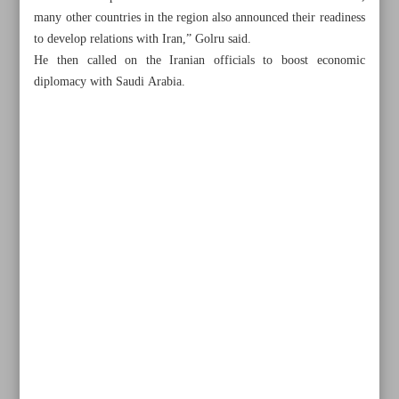
many other countries in the region also announced their readiness
to develop relations with Iran,” Golru said.
He then called on the Iranian officials to boost economic
diplomacy with Saudi Arabia.
All posts in the page
Navy overhauled Iranian fleet during circumnavigation
Iran stands by Palestine...