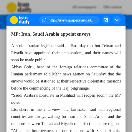
All newspapers
Old version
MP: Iran, Saudi Arabia appoint envoys
Number Seven Thousand Two Hundred and Ninety One - 14 May 2023
A senior Iranian legislator said on Saturday that bot Tehran and
Riyadh have appointed their ambassadors, and their names will
soon be made public.
Abbas Golru, head of the foreign relations committee of the
Iranian parliament told Mehr news agency on Saturday that the
envoys would be stationed at their respective diplomatic missions
before the commencing of the Hajj pilgrimage.
“Saudi Arabia’s consulate in Mashhad will reopen soon,” the MP
noted.
Elsewhere in the interview, the lawmaker said that regional
countries are always waiting for Iran and Saudi Arabia and the
relations between Tehran and Riyadh can affect the entire region.
“After the improvement of our relations with Saudi Arabia,