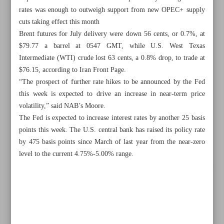
rates was enough to outweigh support from new OPEC+ supply
cuts taking effect this month
Brent futures for July delivery were down 56 cents, or 0.7%, at
$79.77 a barrel at 0547 GMT, while U.S. West Texas
Intermediate (WTI) crude lost 63 cents, a 0.8% drop, to trade at
$76.15, according to Iran Front Page.
“The prospect of further rate hikes to be announced by the Fed
this week is expected to drive an increase in near-term price
volatility,” said NAB’s Moore.
The Fed is expected to increase interest rates by another 25 basis
points this week. The U.S. central bank has raised its policy rate
by 475 basis points since March of last year from the near-zero
level to the current 4.75%-5.00% range.
All posts in the page
Iran tests homegrown aero engine
Some 50 used planes joined Iran’s air fleet in 18 months