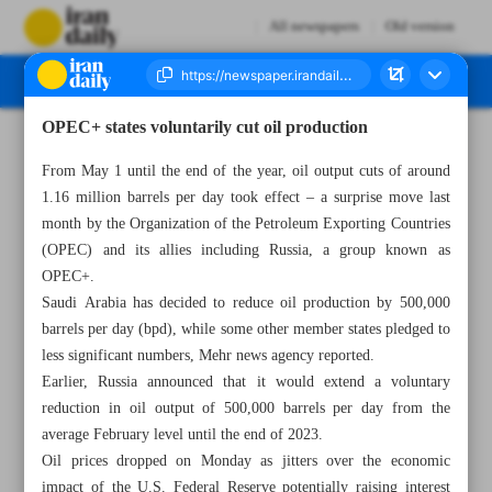
All newspapers
Old version
OPEC+ states voluntarily cut oil production
Number Seven Thousand Two Hundred and Eighty One - 02 May 2023
From May 1 until the end of the year, oil output cuts of around
1.16 million barrels per day took effect – a surprise move last
month by the Organization of the Petroleum Exporting Countries
(OPEC) and its allies including Russia, a group known as
OPEC+.
Saudi Arabia has decided to reduce oil production by 500,000
barrels per day (bpd), while some other member states pledged to
less significant numbers, Mehr news agency reported.
Earlier, Russia announced that it would extend a voluntary
reduction in oil output of 500,000 barrels per day from the
average February level until the end of 2023.
Oil prices dropped on Monday as jitters over the economic
impact of the U.S. Federal Reserve potentially raising interest