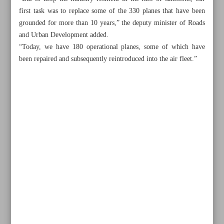
first task was to replace some of the 330 planes that have been
grounded for more than 10 years,” the deputy minister of Roads
and Urban Development added.
“Today, we have 180 operational planes, some of which have
been repaired and subsequently reintroduced into the air fleet.”
All posts in the page
Iran tests homegrown aero engine
Some 50 used planes joined Iran’s air fleet in 18 months