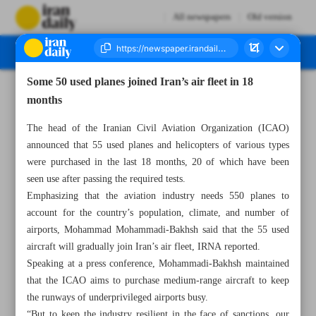
All newspapers
Old version
Some 50 used planes joined Iran’s air fleet in 18
Number Seven Thousand Two Hundred and Eighty One - 02 May 2023
months
The head of the Iranian Civil Aviation Organization (ICAO)
announced that 55 used planes and helicopters of various types
were purchased in the last 18 months, 20 of which have been
seen use after passing the required tests.
Emphasizing that the aviation industry needs 550 planes to
account for the country’s population, climate, and number of
airports, Mohammad Mohammadi-Bakhsh said that the 55 used
aircraft will gradually join Iran’s air fleet, IRNA reported.
Speaking at a press conference, Mohammadi-Bakhsh maintained
that the ICAO aims to purchase medium-range aircraft to keep
the runways of underprivileged airports busy.
“But to keep the industry resilient in the face of sanctions, our