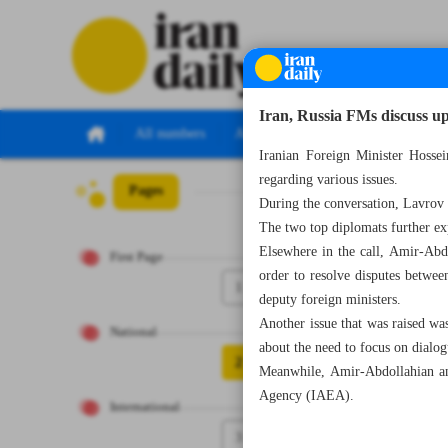
Iran, Russia FMs discuss 
All numbers
All specials
Iranian Foreign Minister Hosse
regarding various issues.
Pages
Number Seven Th
During the conversation, Lavrov
The two top diplomats further e
Elsewhere in the call, Amir-Abd
First Page
order to resolve disputes betwe
1
deputy foreign ministers.
Another issue that was raised was
National
about the need to focus on dialogu
2
Meanwhile, Amir-Abdollahian an
Agency (IAEA).
International
3