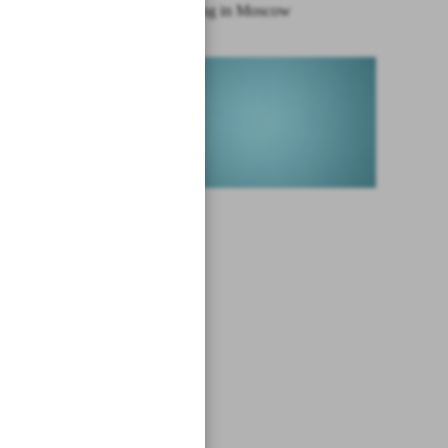
Syria meeting in Moscow