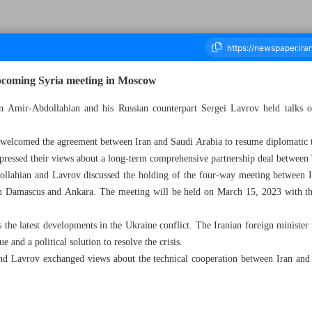
upcoming Syria meeting in Moscow
in Amir-Abdollahian and his Russian counterpart Sergei Lavrov held talks
ousand Two Hundred and Fifty Eight - 15 March 2023
 welcomed the agreement between Iran and Saudi Arabia to resume diplomatic t
xpressed their views about a long-term comprehensive partnership deal betwee
ollahian and Lavrov discussed the holding of the four-way meeting between I
en Damascus and Ankara. The meeting will be held on March 15, 2023 with the
 the latest developments in the Ukraine conflict. The Iranian foreign minister
e and a political solution to resolve the crisis.
d Lavrov exchanged views about the technical cooperation between Iran and 