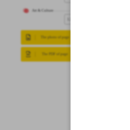
Art & Culture
12
The photo of page
The PDF of page