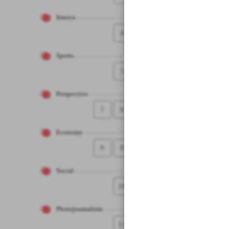
Iranica
4
Sports
5
Perspective
7
6
Economy
9
8
Social
10
Photojournalism
11