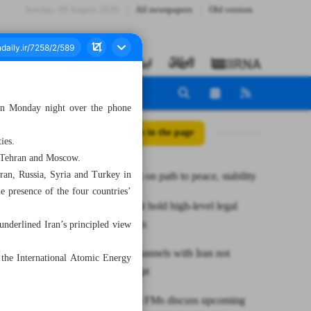
Sunday، 09 August 2026
All newspapers
Old version
 on Monday night over the phone
All posts in the page
ies.
n Tehran and Moscow.
ran, Russia, Syria and Turkey in
Middle East on path to peace, stability
 presence of the four countries’
Iran, Kuwait hold high-level legal
consultations
 underlined Iran’s principled view
Dialogue channels with Iran not
the International Atomic Energy
closed: Egypt
Iran, Russia FMs discuss upcoming