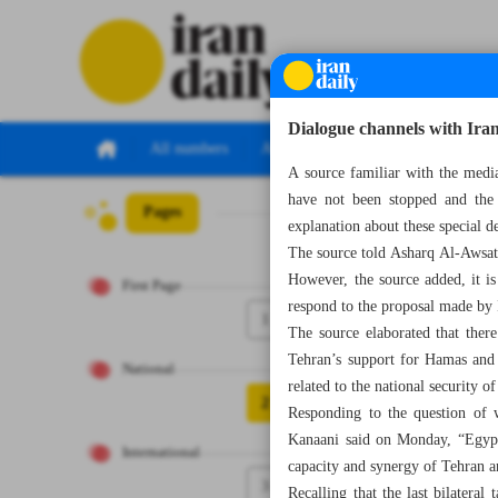
Dialogue channels with Iran
All numbers
All specials
A source familiar with the medi
have not been stopped and the 
Pages
Number Seven Th
explanation about these special d
The source told Asharq Al-Awsat t
However, the source added, it is
First Page
respond to the proposal made by 
1
The source elaborated that ther
Tehran’s support for Hamas and I
National
related to the national security 
2
Responding to the question of w
Kanaani said on Monday, “Egypt 
International
capacity and synergy of Tehran a
3
Recalling that the last bilatera