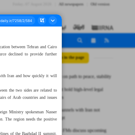
Friday، 07 August 2026
All newspapers
Old version
ication between Tehran and Cairo
rce declined to provide further
All posts in the page
with Iran and how quickly it will
Middle East on path to peace, stability
Iran, Kuwait hold high-level legal
een the two sides are related to
consultations
airs of Arab countries and issues
Dialogue channels with Iran not
oreign Ministry spokesman Nasser
closed: Egypt
n. The region needs the positive
Iran, Russia FMs discuss upcoming
delines of the Baghdad II summit,