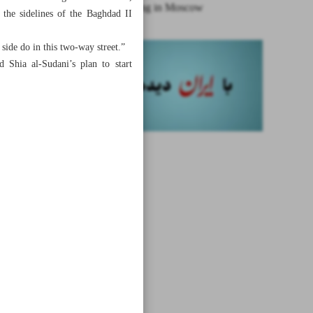
Syria meeting in Moscow
 the sidelines of the Baghdad II
side do in this two-way street.”
 Shia al-Sudani’s plan to start