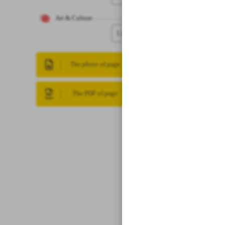
Art & Culture
12
The photo of page
The PDF of page