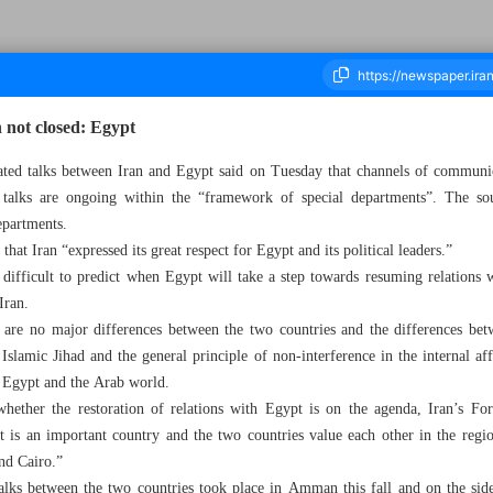
 not closed: Egypt
ated talks between Iran and Egypt said on Tuesday that channels of commun
talks are ongoing within the “framework of special departments”. The sou
ousand Two Hundred and Fifty Eight - 15 March 2023
epartments.
hat Iran “expressed its great respect for Egypt and its political leaders.”
 difficult to predict when Egypt will take a step towards resuming relations 
Iran.
e are no major differences between the two countries and the differences betw
slamic Jihad and the general principle of non-interference in the internal aff
of Egypt and the Arab world.
hether the restoration of relations with Egypt is on the agenda, Iran’s F
is an important country and the two countries value each other in the regio
nd Cairo.”
l talks between the two countries took place in Amman this fall and on the si