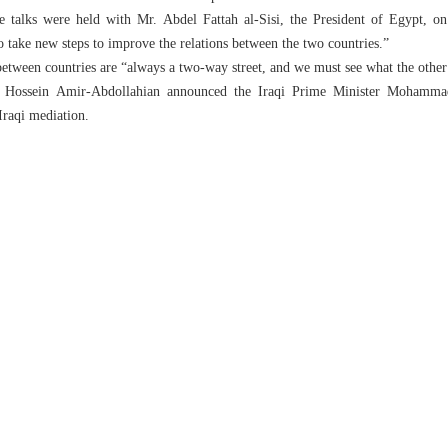
ve talks were held with Mr. Abdel Fattah al-Sisi, the President of Egypt, on
o take new steps to improve the relations between the two countries.”
 between countries are “always a two-way street, and we must see what the other 
er Hossein Amir-Abdollahian announced the Iraqi Prime Minister Mohammad
Iraqi mediation.