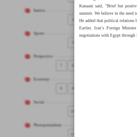
Kanaani said, “Brief but positi
Iranica
summit. We believe in the need t
4
He added that political relations
Earlier, Iran’s Foreign Minist
Sports
negotiations with Egypt through 
5
Perspective
7
6
Economy
9
8
Social
10
Photojournalism
11