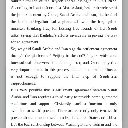
multiple rounds of the Riyadh-Tehran dialogue in 2021-2022.
Positive changes in Mideast
According to Iranian Journalist Abas Aslani, before the release of
the joint statement by China, Saudi Arabia and Iran, the head of
Iran-Saudi Reconciliation: Why in China?
the Iranian delegation had a phone call with the Iraqi prime
minister, thanking Iraq for hosting five rounds of Iran-Saudi
Iran mass produces homegrown training jet
talks, saying that Baghdad’s efforts invaluable in paving the way
Iran-Oman annual trade to hit $2b: Businesswoman
for an agreement.
So, why did Saudi Arabia and Iran sign the settlement agreement
Tunisian president to send ambassador to Syria
through the platform of Beijing in the end? I agree with some
international observers that although Iraq and Oman played a
very important role in this process, their international influence
is not enough to support the final step of Saudi-Iran
rapprochement.
It is very possible that a settlement agreement between Saudi
Arabia and Iran requires a third party to provide some guarantee
conditions and support. Obviously, such a function is only
available to world powers. There are currently only two world
powers that can assume such a role, the United States and China.
But the bad relationship between Washington and Tehran and the