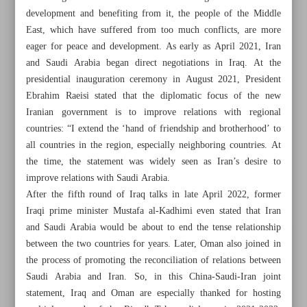
development and benefiting from it, the people of the Middle
East, which have suffered from too much conflicts, are more
eager for peace and development. As early as April 2021, Iran
and Saudi Arabia began direct negotiations in Iraq. At the
presidential inauguration ceremony in August 2021, President
Ebrahim Raeisi stated that the diplomatic focus of the new
Iranian government is to improve relations with regional
countries: “I extend the ‘hand of friendship and brotherhood’ to
all countries in the region, especially neighboring countries. At
the time, the statement was widely seen as Iran’s desire to
improve relations with Saudi Arabia.
After the fifth round of Iraq talks in late April 2022, former
Iraqi prime minister Mustafa al-Kadhimi even stated that Iran
and Saudi Arabia would be about to end the tense relationship
All posts in the page
between the two countries for years. Later, Oman also joined in
the process of promoting the reconciliation of relations between
World Welcomes Iran-Saudi Detente as Israel Feels ‘Fatal
Saudi Arabia and Iran. So, in this China-Saudi-Iran joint
Blow’
statement, Iraq and Oman are especially thanked for hosting