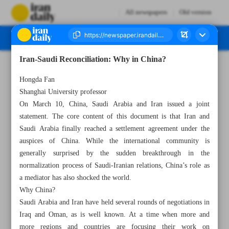
All newspapers
Old version
Iran-Saudi Reconciliation: Why in China?
Number Seven Thousand Two Hundred and Fifty Five - 12 March 2023
Hongda Fan
Shanghai University professor
On March 10, China, Saudi Arabia and Iran issued a joint
statement. The core content of this document is that Iran and
Saudi Arabia finally reached a settlement agreement under the
auspices of China. While the international community is
generally surprised by the sudden breakthrough in the
normalization process of Saudi-Iranian relations, China’s role as
a mediator has also shocked the world.
Why China?
Saudi Arabia and Iran have held several rounds of negotiations in
Iraq and Oman, as is well known. At a time when more and
more regions and countries are focusing their work on