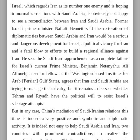
Israel, which regards Iran as its number one enemy and is hoping
to normalize relations with Saudi Arabia, is obviously not happy
to see a reconciliation between Iran and Saudi Arabia. Former
Israeli prime minister Naftali Bennett said the restoration of
diplomatic ties between Saudi Arabia and Iran would be a serious
and dangerous development for Israel, a political victory for Iran
Khorramshahr St., Tehran, Iran
and a fatal blow to efforts to build a regional alliance against
Iran. He sees the Saudi-Iran rapprochement as a complete failure
for Israel’s current Prime Minister, Benjamin Netanyahu. Ali
Alfoneh, a senior fellow at the Washington-based Institute for
+982188761720
+983000451213
+982188761254
Arab [Persian] Gulf States, agrees that Iran and Saudi Arabia are
trying to manage their rivalry, but it remains to be seen whether
Archive
Tehran and Riyadh have the political will to resist Israel’s
sabotage attempts.
But in any case, China’s mediation of Saudi-Iranian relations this
Specials
time is indeed a very positive and symbolic and diplomatic
activity. It is indeed not easy to help Saudi Arabia and Iran, two
Old version
countries with prominent contradictions, to realize the