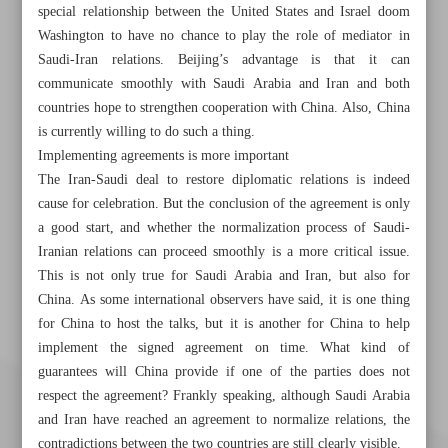
special relationship between the United States and Israel doom
Washington to have no chance to play the role of mediator in
Saudi-Iran relations. Beijing’s advantage is that it can
communicate smoothly with Saudi Arabia and Iran and both
countries hope to strengthen cooperation with China. Also, China
is currently willing to do such a thing.
Implementing agreements is more important
The Iran-Saudi deal to restore diplomatic relations is indeed
cause for celebration. But the conclusion of the agreement is only
a good start, and whether the normalization process of Saudi-
Iranian relations can proceed smoothly is a more critical issue.
This is not only true for Saudi Arabia and Iran, but also for
China. As some international observers have said, it is one thing
for China to host the talks, but it is another for China to help
implement the signed agreement on time. What kind of
guarantees will China provide if one of the parties does not
respect the agreement? Frankly speaking, although Saudi Arabia
and Iran have reached an agreement to normalize relations, the
contradictions between the two countries are still clearly visible.