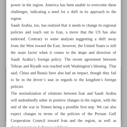
Positive changes in Mideast
power in the region, America has been unable to overcome these
challenges, indicating a need for a shift in its approach to the
Iran-Saudi Reconciliation: Why in China?
region.
Saudi Arabia, too, has realized that it needs to change its regional
Iran mass produces homegrown training jet
policies and reach out to Iran, a move that the US has also
endorsed. Contrary to some analyses suggesting a shift away
Iran-Oman annual trade to hit $2b: Businesswoman
from the West toward the East, however, the United States is still
the main factor when it comes to the shape and direction of
Tunisian president to send ambassador to Syria
Saudi Arabia’s foreign policy. The recent agreement between
Tehran and Riyadh was reached with Washington’s blessing. That
said, China and Russia have also had an impact, though they fail
to be in the driver’s seat in regards to the kingdom’s foreign
policies.
The normalization of relations between Iran and Saudi Arabia
will undoubtedly usher in positive changes in the region, with the
end of the war in Yemen being a possible first step. We can also
expect changes in terms of the policies of the Persian Gulf
Cooperation Council toward Iran and the region, as well as