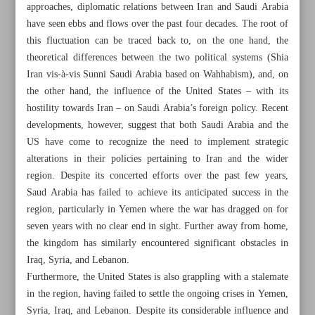
approaches, diplomatic relations between Iran and Saudi Arabia
have seen ebbs and flows over the past four decades. The root of
this fluctuation can be traced back to, on the one hand, the
theoretical differences between the two political systems (Shia
Iran vis-à-vis Sunni Saudi Arabia based on Wahhabism), and, on
the other hand, the influence of the United States – with its
hostility towards Iran – on Saudi Arabia’s foreign policy. Recent
developments, however, suggest that both Saudi Arabia and the
US have come to recognize the need to implement strategic
alterations in their policies pertaining to Iran and the wider
region. Despite its concerted efforts over the past few years,
Saud Arabia has failed to achieve its anticipated success in the
region, particularly in Yemen where the war has dragged on for
seven years with no clear end in sight. Further away from home,
All posts in the page
the kingdom has similarly encountered significant obstacles in
Iraq, Syria, and Lebanon.
Furthermore, the United States is also grappling with a stalemate
World Welcomes Iran-Saudi Detente as Israel Feels ‘Fatal
in the region, having failed to settle the ongoing crises in Yemen,
Blow’
Syria, Iraq, and Lebanon. Despite its considerable influence and