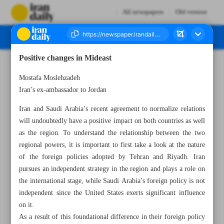
All newspapers
Old version
Positive changes in Mideast
Number Seven Thousand Two Hundred and Fifty Five - 12 March 2023
Mostafa Moslehzadeh
Iran’s ex-ambassador to Jordan
Iran and Saudi Arabia’s recent agreement to normalize relations
will undoubtedly have a positive impact on both countries as well
as the region. To understand the relationship between the two
regional powers, it is important to first take a look at the nature
of the foreign policies adopted by Tehran and Riyadh. Iran
pursues an independent strategy in the region and plays a role on
the international stage, while Saudi Arabia’s foreign policy is not
independent since the United States exerts significant influence
on it.
As a result of this foundational difference in their foreign policy