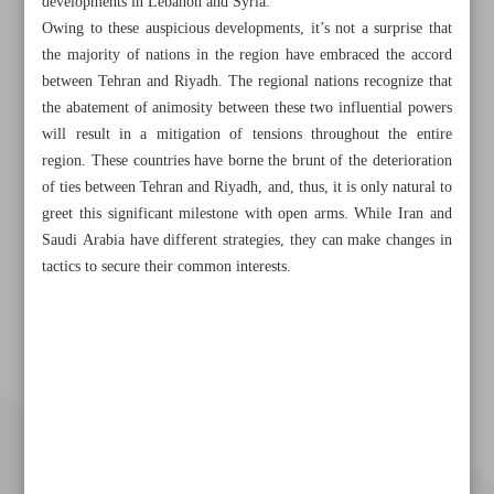
developments in Lebanon and Syria.
Owing to these auspicious developments, it’s not a surprise that
the majority of nations in the region have embraced the accord
between Tehran and Riyadh. The regional nations recognize that
the abatement of animosity between these two influential powers
will result in a mitigation of tensions throughout the entire
region. These countries have borne the brunt of the deterioration
of ties between Tehran and Riyadh, and, thus, it is only natural to
greet this significant milestone with open arms. While Iran and
Saudi Arabia have different strategies, they can make changes in
tactics to secure their common interests.