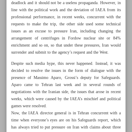
deadlock and it should not be a useless propaganda. However, in
line with the political work and the deviation of IAEA from its
professional performance, in recent weeks, concurrent with the
requests to make the trip, the other side used some technical
issues as an excuse to pressure Iran, including changing the
arrangement of centrifuges in Fordow nuclear site or 84%
enrichment and so on, so that under these pressures, Iran would
surrender and submit to the agency’s request and the West.
Despite such media hype, this never happened. Instead, it was
decided to resolve the issues in the form of dialogue with the
presence of Massimo Aparo, Grossi’s deputy for Safeguards.
Aparo came to Tehran last week and in several rounds of
negotiations with the Iranian side, the issues that arose in recent
All posts in the page
weeks, which were caused by the IAEA’s mischief and political
games were resolved.
Now, the IAEA director general is in Tehran concurrent with a
Tehran trip: Tough test
time when everyone’s eyes are on his Safeguards report, which
has always tried to put pressure on Iran with claims about three
Iran opens $2.7b gas project