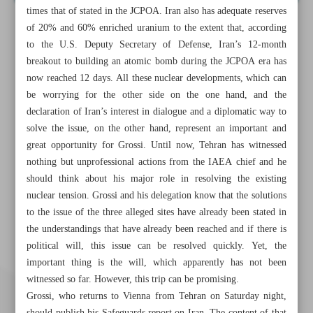
times that of stated in the JCPOA. Iran also has adequate reserves
of 20% and 60% enriched uranium to the extent that, according
to the U.S. Deputy Secretary of Defense, Iran’s 12-month
breakout to building an atomic bomb during the JCPOA era has
now reached 12 days. All these nuclear developments, which can
be worrying for the other side on the one hand, and the
declaration of Iran’s interest in dialogue and a diplomatic way to
solve the issue, on the other hand, represent an important and
great opportunity for Grossi. Until now, Tehran has witnessed
nothing but unprofessional actions from the IAEA chief and he
should think about his major role in resolving the existing
nuclear tension. Grossi and his delegation know that the solutions
to the issue of the three alleged sites have already been stated in
the understandings that have already been reached and if there is
political will, this issue can be resolved quickly. Yet, the
important thing is the will, which apparently has not been
witnessed so far. However, this trip can be promising.
Grossi, who returns to Vienna from Tehran on Saturday night,