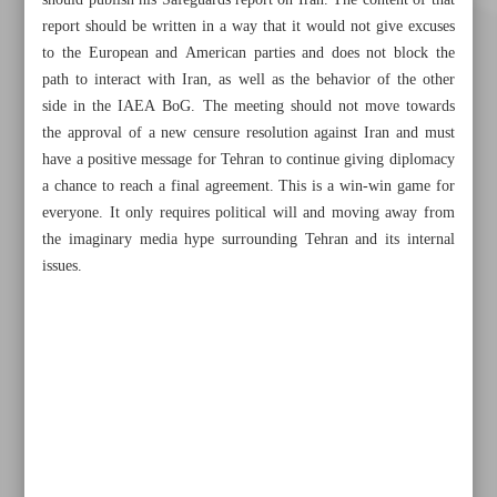
should publish his Safeguards report on Iran. The content of that
report should be written in a way that it would not give excuses
to the European and American parties and does not block the
path to interact with Iran, as well as the behavior of the other
side in the IAEA BoG. The meeting should not move towards
the approval of a new censure resolution against Iran and must
have a positive message for Tehran to continue giving diplomacy
a chance to reach a final agreement. This is a win-win game for
Khorramshahr St., Tehran, Iran
everyone. It only requires political will and moving away from
the imaginary media hype surrounding Tehran and its internal
issues.
+982188761720
+983000451213
+982188761254
Archive
Specials
Old version