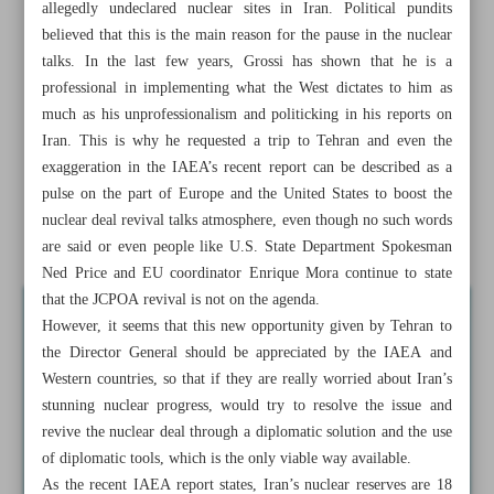
allegedly undeclared nuclear sites in Iran. Political pundits
believed that this is the main reason for the pause in the nuclear
Grossi’s new opportunity in Tehran
talks. In the last few years, Grossi has shown that he is a
Authorities urge swift probe after schoolgirls’ poisonings
professional in implementing what the West dictates to him as
in Iran
much as his unprofessionalism and politicking in his reports on
Iran. This is why he requested a trip to Tehran and even the
Envoy: Iran will respond decisively to any Israeli wrongful
exaggeration in the IAEA’s recent report can be described as a
action
pulse on the part of Europe and the United States to boost the
nuclear deal revival talks atmosphere, even though no such words
Iran, Venezuela launch direct shipping line
are said or even people like U.S. State Department Spokesman
Ned Price and EU coordinator Enrique Mora continue to state
that the JCPOA revival is not on the agenda.
However, it seems that this new opportunity given by Tehran to
the Director General should be appreciated by the IAEA and
Western countries, so that if they are really worried about Iran’s
stunning nuclear progress, would try to resolve the issue and
revive the nuclear deal through a diplomatic solution and the use
of diplomatic tools, which is the only viable way available.
As the recent IAEA report states, Iran’s nuclear reserves are 18