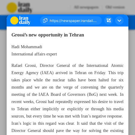
All newspapers
Old version
Grossi’s new opportunity in Tehran
Number Seven Thousand Two Hundred and Fifty - 04 March 2023
Hadi Mohammadi
International affairs expert
Rafael Grossi, Director General of the International Atomic
Energy Agency (IAEA) arrived in Tehran on Friday. This trip
takes place while the nuclear talks have been halted for six
months and we are on the verge of convening the quarterly
meeting of the IAEA Board of Governors (BoG) next week. In
recent weeks, Grossi had repeatedly expressed his desire to travel
to Tehran either implicitly or explicitly or through his media
sources, but every time he was met with Iran’s negative response.
Iran’s logic in this regard was clear. It said that the visit of the
Director General should pave the way for solving the existing