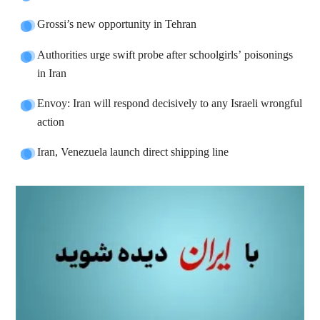
Grossi’s new opportunity in Tehran
Authorities urge swift probe after schoolgirls’ poisonings
in Iran
Envoy: Iran will respond decisively to any Israeli wrongful
action
Iran, Venezuela launch direct shipping line