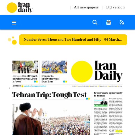
All newspapers
Old version
Number Seven Thousand Two Hundred and Fifty - 04 March 2023