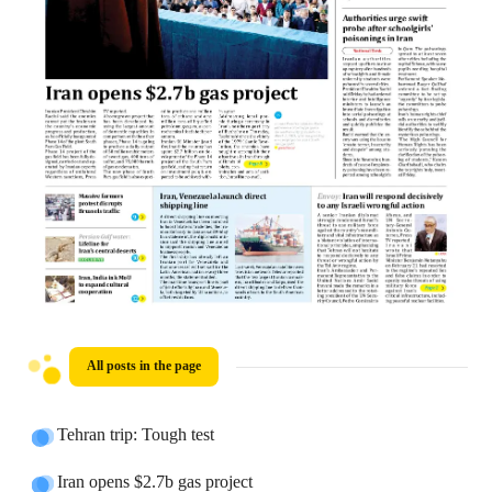
All posts in the page
Tehran trip: Tough test
Iran opens $2.7b gas project