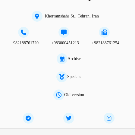
Khorramshahr St., Tehran, Iran
+982188761720
+983000451213
+982188761254
Archive
Specials
Old version