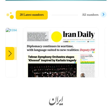
20 Latest numbers
All numbers