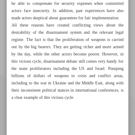
be able to compensate for security expenses when committed
actors face insecurity. In addition, past experiences have also
made actors skeptical about guarantees for fair implementation.
All these reasons have created conflicting views about the
desirability of the disarmament system and the relevant legal
regime. The fact is that the proliferation of weapons is carried
out by the big bearers. They are getting richer and more armed
by the day, while the other actors become poorer. However, in
this vicious cycle, disarmament debate still comes very handy for
the main proliferators including the US and Israel. Pumping
billions of dollars of weapons to crisis and conflict areas,
including to the war in Ukraine and the Middle East, along with
their inconsistent political stances in international conferences, is
a clear example of this vicious cycle.