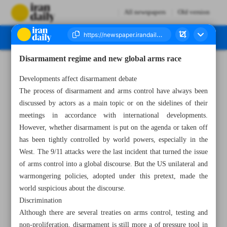
All newspapers
Old version
Disarmament regime and new global arms race
Number Seven Thousand Two Hundred and Forty Eight - 01 March 2023
Developments affect disarmament debate
The process of disarmament and arms control have always been
discussed by actors as a main topic or on the sidelines of their
meetings in accordance with international developments.
However, whether disarmament is put on the agenda or taken off
has been tightly controlled by world powers, especially in the
West. The 9/11 attacks were the last incident that turned the issue
of arms control into a global discourse. But the US unilateral and
warmongering policies, adopted under this pretext, made the
world suspicious about the discourse.
Discrimination
Although there are several treaties on arms control, testing and
non-proliferation, disarmament is still more a of pressure tool in