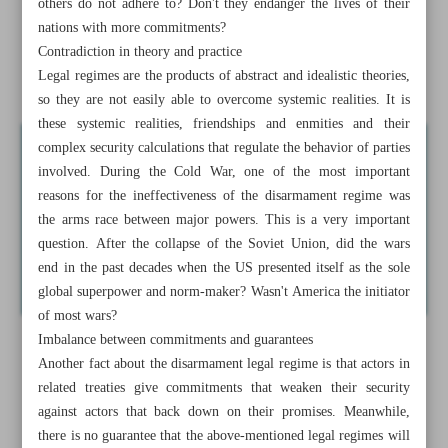
others do not adhere to? Don't they endanger the lives of their
nations with more commitments?
Iran hails Arabs-Syria rapprochement as positive step
Contradiction in theory and practice
Legal regimes are the products of abstract and idealistic theories,
Iranian warships dock in Rio despite US pressure
so they are not easily able to overcome systemic realities. It is
these systemic realities, friendships and enmities and their
complex security calculations that regulate the behavior of parties
involved. During the Cold War, one of the most important
reasons for the ineffectiveness of the disarmament regime was
the arms race between major powers. This is a very important
question. After the collapse of the Soviet Union, did the wars
end in the past decades when the US presented itself as the sole
global superpower and norm-maker? Wasn't America the initiator
of most wars?
Imbalance between commitments and guarantees
Another fact about the disarmament legal regime is that actors in
related treaties give commitments that weaken their security
against actors that back down on their promises. Meanwhile,
there is no guarantee that the above-mentioned legal regimes will