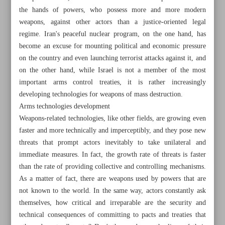
the hands of powers, who possess more and more modern
weapons, against other actors than a justice-oriented legal
regime. Iran's peaceful nuclear program, on the one hand, has
become an excuse for mounting political and economic pressure
on the country and even launching terrorist attacks against it, and
on the other hand, while Israel is not a member of the most
important arms control treaties, it is rather increasingly
developing technologies for weapons of mass destruction.
Arms technologies development
Weapons-related technologies, like other fields, are growing even
faster and more technically and imperceptibly, and they pose new
threats that prompt actors inevitably to take unilateral and
immediate measures. In fact, the growth rate of threats is faster
than the rate of providing collective and controlling mechanisms.
All posts in the page
As a matter of fact, there are weapons used by powers that are
not known to the world. In the same way, actors constantly ask
Iran: US to blame for JCPOA status quo
themselves, how critical and irreparable are the security and
technical consequences of committing to pacts and treaties that
Disarmament regime and new global arms race