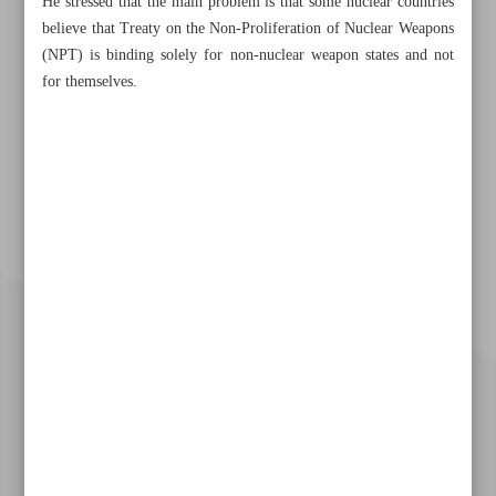
He stressed that the main problem is that some nuclear countries
believe that Treaty on the Non-Proliferation of Nuclear Weapons
(NPT) is binding solely for non-nuclear weapon states and not
for themselves.