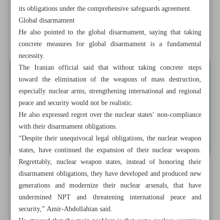
its obligations under the comprehensive safeguards agreement.
Iran hails Arabs-Syria rapprochement as positive step
Global disarmament
He also pointed to the global disarmament, saying that taking
Iranian warships dock in Rio despite US pressure
concrete measures for global disarmament is a fundamental
necessity.
The Iranian official said that without taking concrete steps
toward the elimination of the weapons of mass destruction,
especially nuclear arms, strengthening international and regional
peace and security would not be realistic.
He also expressed regret over the nuclear states’ non-compliance
with their disarmament obligations.
“Despite their unequivocal legal obligations, the nuclear weapon
states, have continued the expansion of their nuclear weapons.
Regrettably, nuclear weapon states, instead of honoring their
disarmament obligations, they have developed and produced new
generations and modernize their nuclear arsenals, that have
undermined NPT and threatening international peace and
security,” Amir-Abdollahian said.