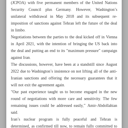
(JCPOA) with five permanent members of the United Nations
Security Council plus Germany. However, Washington’s
unilateral withdrawal in May 2018 and its subsequent re-
imposition of sanctions against Tehran left the future of the deal
in limbo.
Negotiations between the parties to the deal kicked off in Vienna
in April 2021, with the intention of bringing the US back into
the deal and putting an end to its “maximum pressure” campaign
against Iran.
The discussions, however, have been at a standstill since August
2022 due to Washington’s insistence on not lifting all of the anti-
Iranian sanctions and offering the necessary guarantees that it
will not exit the agreement again.
“Our past experience taught us to become engaged in the new
All posts in the page
round of negotiations with more care and sensitivity. The few
remaining issues could be addressed easily,” Amir-Abdollahian
said.
Iran: US to blame for JCPOA status quo
Iran’s nuclear program is fully peaceful and Tehran is
Disarmament regime and new global arms race
determined, as confirmed till now, to remain fully committed to