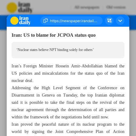
All newspapers
Old version
Iran: US to blame for JCPOA status quo
Number Seven Thousand Two Hundred and Forty Eight - 01 March 2023
‘Nuclear states believe NPT binding solely for others’
Iran’s Foreign Minister Hossein Amir-Abdollahian blamed the
US policies and miscalculations for the status quo of the Iran
nuclear deal.
Addressing the High Level Segment of the Conference on
Disarmament in Geneva on Tuesday, the top Iranian diplomat
said it is possible to take the final steps on the revival of the
nuclear agreement through the determination of all parties and
within the framework of the negotiations held until now.
Iran proved the peaceful nature of its nuclear program to the
world by signing the Joint Comprehensive Plan of Action