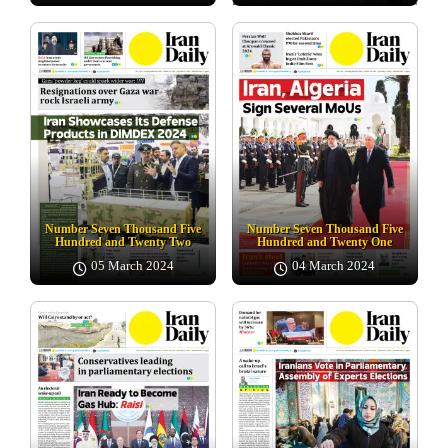
Number Seven Thousand Five
Number Seven Thousand Five
Hundred and Twenty Two
Hundred and Twenty One
05 March 2024
04 March 2024