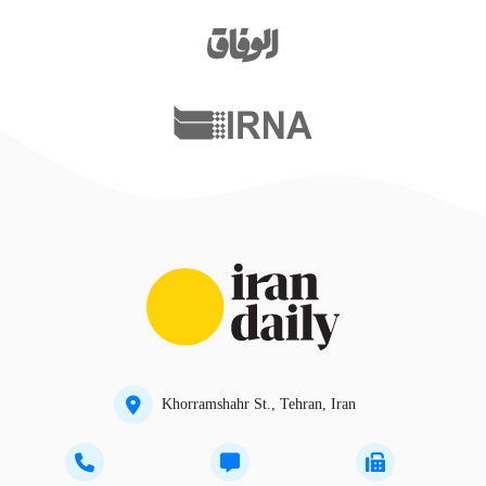
Khorramshahr St., Tehran, Iran