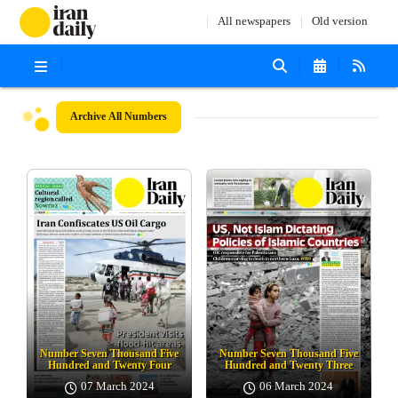
All newspapers
Old version
Archive
All Numbers
Number Seven Thousand Five
Number Seven Thousand Five
Hundred and Twenty Four
Hundred and Twenty Three
07 March 2024
06 March 2024