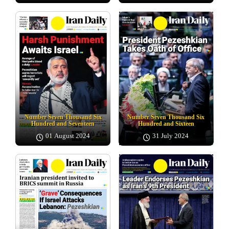
Number Seven Thousand Six
Number Seven Thousand Six
Hundred and Seventeen
Hundred and Sixteen
01 August 2024
31 July 2024