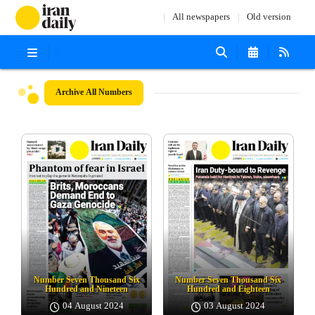
All newspapers
Old version
Archive
All Numbers
Number Seven Thousand Six
Number Seven Thousand Six
Hundred and Nineteen
Hundred and Eighteen
04 August 2024
03 August 2024