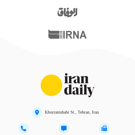
Khorramshahr St., Tehran, Iran