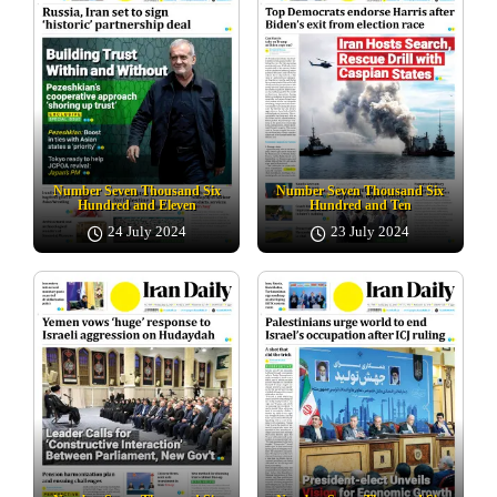
Number Seven Thousand Six
Number Seven Thousand Six
Hundred and Eleven
Hundred and Ten
24 July 2024
23 July 2024