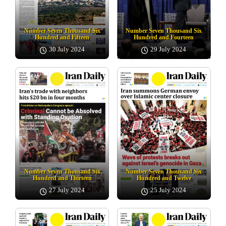
Number Seven Thousand Six
Number Seven Thousand Six
Hundred and Fifteen
Hundred and Fourteen
30 July 2024
29 July 2024
Number Seven Thousand Six
Number Seven Thousand Six
Hundred and Thirteen
Hundred and Twelve
27 July 2024
25 July 2024