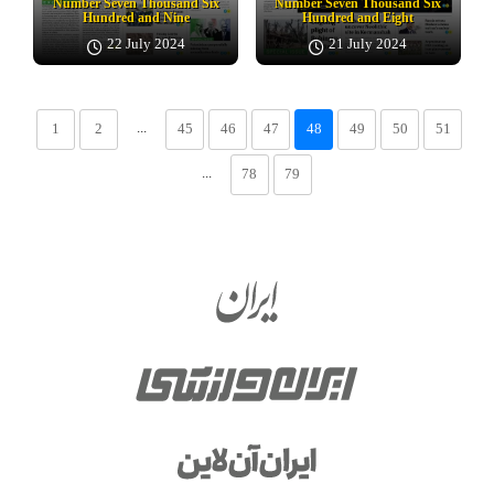
Number Seven Thousand Six
Number Seven Thousand Six
Hundred and Nine
Hundred and Eight
22 July 2024
21 July 2024
...
1
2
45
46
47
48
49
50
51
...
78
79