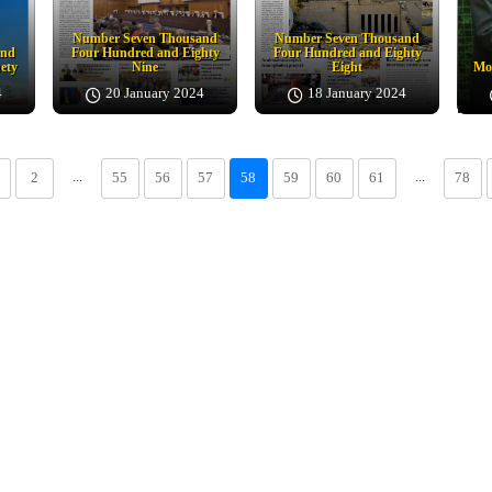
Number Seven Thousand
Number Seven Thousand
and
Four Hundred and Eighty
Four Hundred and Eighty
ety
Nine
Eight
Moj
4
20 January 2024
18 January 2024
...
...
2
55
56
57
58
59
60
61
78