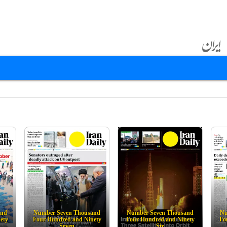
and
Number Seven Thousand
Number Seven Thousand
Nu
ety
Four Hundred and Ninety
Four Hundred and Ninety
Fo
Seven
Six