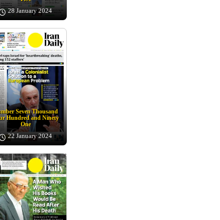
28 January 2024
mber Seven Thousand
ur Hundred and Ninety
One
22 January 2024