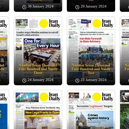
4
30 January 2024
29 January 2024
and
Number Seven Thousand
Number Seven Thousand
Nu
ety
Four Hundred and Ninety
Four Hundred and Ninety
Fo
Three
Two
4
24 January 2024
23 January 2024