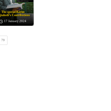
The special Karim
tahedi’s Contributions
17 January 2024
79