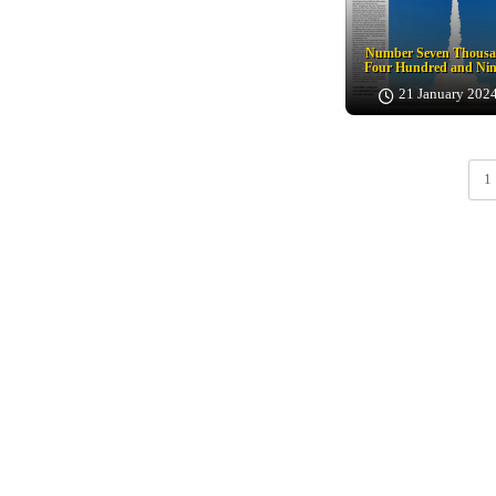
Number Seven Thous
Four Hundred and Nin
21 January 202
1