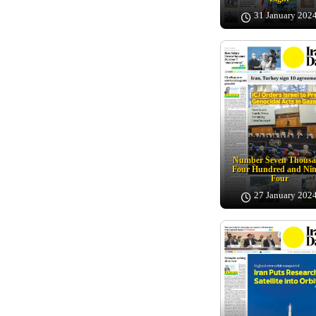
31 January 202
Number Seven Thous
Four Hundred and Nin
Four
27 January 202