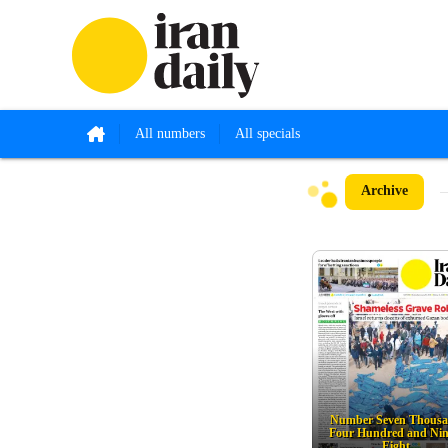
All numbers
All specials
Archive
Number Seven Thous
Four Hundred and Nin
Eight