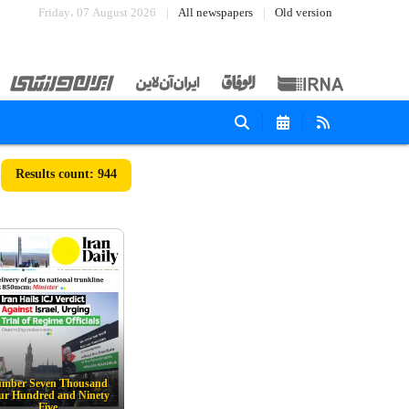
Friday، 07 August 2026
All newspapers
Old version
944
mber Seven Thousand
ur Hundred and Ninety
Five