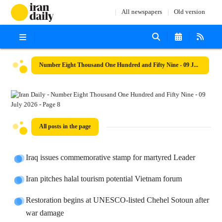
All newspapers
Old version
Number Eight Thousand One Hundred and Fifty Nine - 09 July 2026
All posts in the page
Iraq issues commemorative stamp for martyred Leader
Iran pitches halal tourism potential Vietnam forum
Restoration begins at UNESCO-listed Chehel Sotoun after
war damage