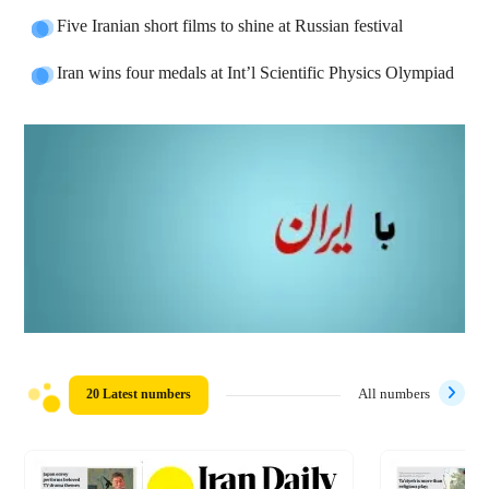
Five Iranian short films to shine at Russian festival
Iran wins four medals at Int’l Scientific Physics Olympiad
20 Latest numbers
All numbers