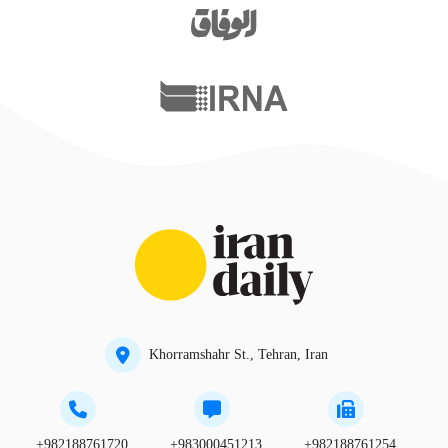
Khorramshahr St., Tehran, Iran
+982188761720
+983000451213
+982188761254