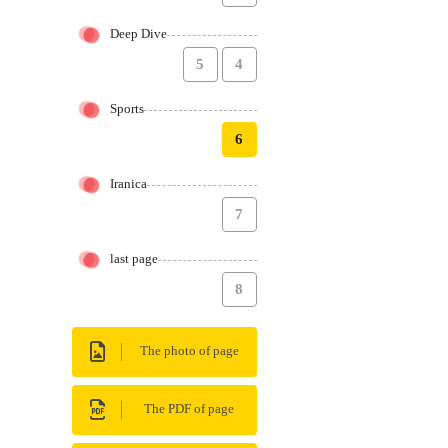
Deep Dive
5
4
Sports
6
Iranica
7
last page
8
The photo of page
The PDF of page