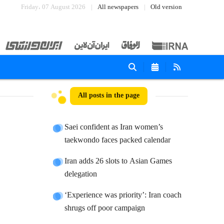
Friday، 07 August 2026
All newspapers
Old version
All posts in the page
Saei confident as Iran women’s
taekwondo faces packed calendar
Iran adds 26 slots to Asian Games
delegation
‘Experience was priority’: Iran coach
shrugs off poor campaign