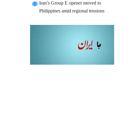
Iran’s Group E opener moved to
Philippines amid regional tensions