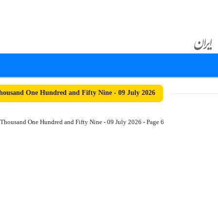
ousand One Hundred and Fifty Nine - 09 July 2026