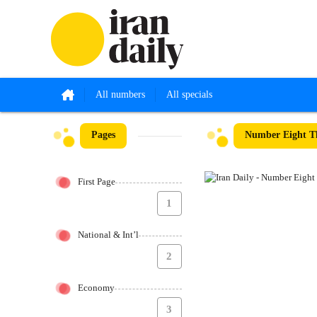
All numbers
All specials
Pages
Number Eight Th
First Page
1
National & Int’l
2
Economy
3