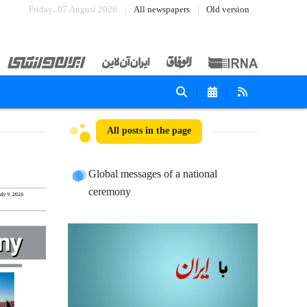
Friday، 07 August 2026
All newspapers
Old version
All posts in the page
Global messages of a national
ceremony