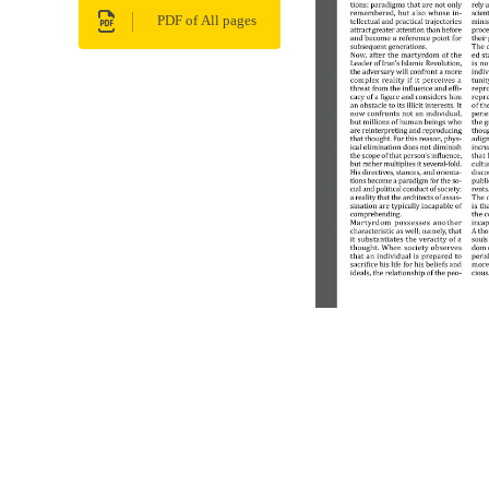
PDF of All pages