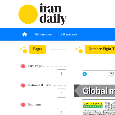
All numbers
All specials
Pages
Number Eight Th
First Page
1
National & Int’l
2
Economy
3