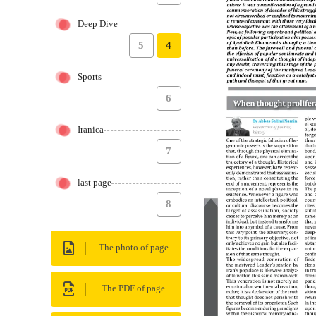
Deep Dive
5
4
Sports
6
Iranica
7
last page
8
The photo of page
The PDF of page