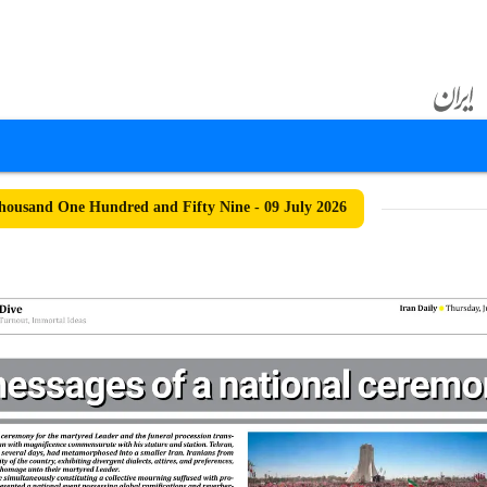
ousand One Hundred and Fifty Nine - 09 July 2026