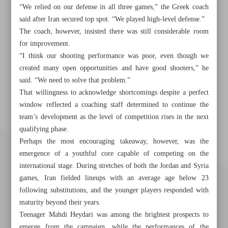
“We relied on our defense in all three games,” the Greek coach
said after Iran secured top spot. “We played high-level defense.”
The coach, however, insisted there was still considerable room
for improvement.
“I think our shooting performance was poor, even though we
created many open opportunities and have good shooters,” he
said. “We need to solve that problem.”
That willingness to acknowledge shortcomings despite a perfect
window reflected a coaching staff determined to continue the
team’s development as the level of competition rises in the next
qualifying phase.
Perhaps the most encouraging takeaway, however, was the
emergence of a youthful core capable of competing on the
international stage. During stretches of both the Jordan and Syria
games, Iran fielded lineups with an average age below 23
following substitutions, and the younger players responded with
maturity beyond their years.
Teenager Mahdi Heydari was among the brightest prospects to
emerge from the campaign, while the performances of the