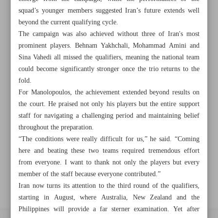
squad’s younger members suggested Iran’s future extends well
beyond the current qualifying cycle.
Khorramshahr St., Tehran, Iran
The campaign was also achieved without three of Iran's most
prominent players. Behnam Yakhchali, Mohammad Amini and
Sina Vahedi all missed the qualifiers, meaning the national team
could become significantly stronger once the trio returns to the
+982188761720
+983000451213
+982188761254
fold.
For Manolopoulos, the achievement extended beyond results on
Archive
the court. He praised not only his players but the entire support
staff for navigating a challenging period and maintaining belief
Specials
throughout the preparation.
“The conditions were really difficult for us,” he said. “Coming
here and beating these two teams required tremendous effort
Old version
from everyone. I want to thank not only the players but every
member of the staff because everyone contributed.”
Iran now turns its attention to the third round of the qualifiers,
starting in August, where Australia, New Zealand and the
Philippines will provide a far sterner examination. Yet after