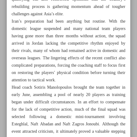
rebuilding process is gathering momentum ahead of tougher
challenges against Asia’s elite.
Iran’s preparation had been anything but routine. With the
domestic league suspended and many national team players
having gone more than three months without action, the squad
arrived in Jordan lacking the competitive rhythm enjoyed by
their rivals, many of whom had remained active in domestic and
overseas leagues. The lingering effects of the recent conflict also
complicated preparations, forcing the coaching staff to focus first
on restoring the players’ physical condition before turning their
attention to tactical work.
Head coach Sotiris Manolopoulos brought the team together in
early June, assembling a pool of nearly 20 players as training
began under difficult circumstances. In an effort to compensate
All posts in the page
for the lack of competitive action, much of the final squad was
selected following a domestic mini-tournament involving
Against the Odds: Young Iran turns hardship into
Esteghlal, Naft Abadan and Naft Zagros Jonoubi. Although the
momentum in World Cup qualifiers
event attracted criticism, it ultimately proved a valuable stepping