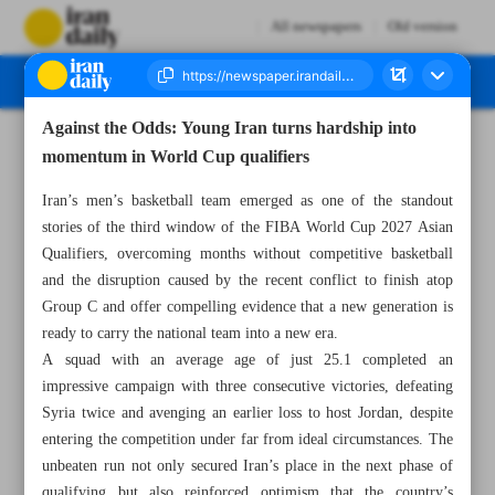
All newspapers
Old version
Against the Odds: Young Iran turns hardship into
Number Eight Thousand One Hundred and Fifty Eight - 08 July 2026
momentum in World Cup qualifiers
Iran’s men’s basketball team emerged as one of the standout
stories of the third window of the FIBA World Cup 2027 Asian
Qualifiers, overcoming months without competitive basketball
and the disruption caused by the recent conflict to finish atop
Group C and offer compelling evidence that a new generation is
ready to carry the national team into a new era.
A squad with an average age of just 25.1 completed an
impressive campaign with three consecutive victories, defeating
Syria twice and avenging an earlier loss to host Jordan, despite
entering the competition under far from ideal circumstances. The
unbeaten run not only secured Iran’s place in the next phase of
qualifying but also reinforced optimism that the country’s