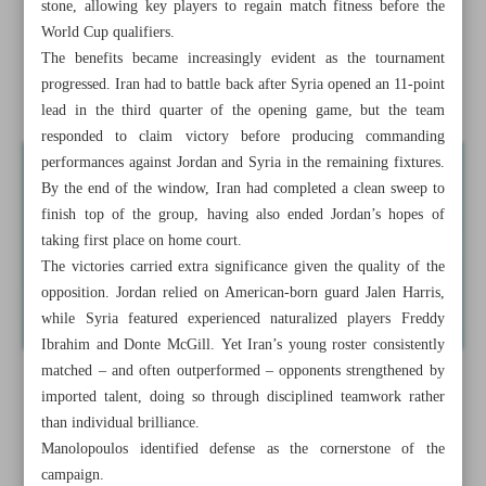
stone, allowing key players to regain match fitness before the
Persepolis eyeing sweeping squad overhaul under new
World Cup qualifiers.
coach Tartar
The benefits became increasingly evident as the tournament
progressed. Iran had to battle back after Syria opened an 11-point
Every game will be like a final:
lead in the third quarter of the opening game, but the team
responded to claim victory before producing commanding
performances against Jordan and Syria in the remaining fixtures.
By the end of the window, Iran had completed a clean sweep to
finish top of the group, having also ended Jordan’s hopes of
taking first place on home court.
The victories carried extra significance given the quality of the
opposition. Jordan relied on American-born guard Jalen Harris,
while Syria featured experienced naturalized players Freddy
Ibrahim and Donte McGill. Yet Iran’s young roster consistently
matched – and often outperformed – opponents strengthened by
imported talent, doing so through disciplined teamwork rather
than individual brilliance.
Manolopoulos identified defense as the cornerstone of the
campaign.