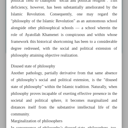
political field to champion “social and political religion”. This
deficiency, however, has been substantially ameliorated by the
Islamic Revolution. Consequently, one may regard the
“philosophy of the Islamic Revolution” as an autonomous school
alongside other philosophical schools — a school wherein the
role of Ayatollah Khamenei is conspicuous and within whose
framework this historical shortcoming has been to a considerable
degree redressed, with the social and political extension of
philosophy attaining objective realization.
Disused state of philosophy
Another pathology, partially derivative from that same absence
of philosophy’s social and political extension, is the “disused
state of philosophy” within the Islamic tradition. Naturally, when
philosophy proves incapable of exerting effective presence in the
societal and political sphere, it becomes marginalized and
distances itself from the substantive intellectual life of the
community.
Marginalization of philosophers