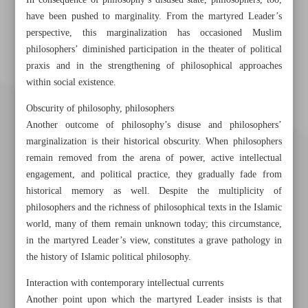
In consequence of philosophy’s disused state, philosophers, too,
have been pushed to marginality. From the martyred Leader’s
perspective, this marginalization has occasioned Muslim
philosophers’ diminished participation in the theater of political
praxis and in the strengthening of philosophical approaches
within social existence.
Obscurity of philosophy, philosophers
Another outcome of philosophy’s disuse and philosophers’
marginalization is their historical obscurity. When philosophers
remain removed from the arena of power, active intellectual
engagement, and political practice, they gradually fade from
historical memory as well. Despite the multiplicity of
philosophers and the richness of philosophical texts in the Islamic
world, many of them remain unknown today; this circumstance,
in the martyred Leader’s view, constitutes a grave pathology in
Khorramshahr St., Tehran, Iran
the history of Islamic political philosophy.
Interaction with contemporary intellectual currents
Another point upon which the martyred Leader insists is that