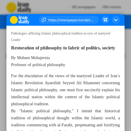
All newspapers
Old version
Pathologies afflicting Islamic philosophical tradition in eyes of martyred
Number Eight Thousand One Hundred and Fifty Eight - 08 July 2026
Leader
Restoration of philosophy to fabric of politics, society
By Mohsen Mohajernia
Professor of political philosophy
For the elucidation of the views of the martyred Leader of Iran’s
Islamic Revolution Ayatollah Seyyed Ali Khamenei concerning
Islamic political philosophy, one must first succinctly explain his
intellectual station within the context of the Islamic political
philosophical tradition.
By “Islamic political philosophy,” I intend that historical
tradition of philosophical thought within the Islamic world, a
tradition commencing with al-Farabi, perpetuating and fortifying