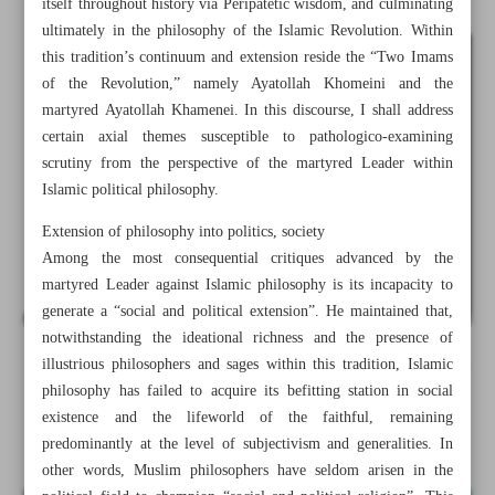
itself throughout history via Peripatetic wisdom, and culminating
ultimately in the philosophy of the Islamic Revolution. Within
this tradition’s continuum and extension reside the “Two Imams
of the Revolution,” namely Ayatollah Khomeini and the
martyred Ayatollah Khamenei. In this discourse, I shall address
certain axial themes susceptible to pathologico-examining
scrutiny from the perspective of the martyred Leader within
Islamic political philosophy.
Extension of philosophy into politics, society
Among the most consequential critiques advanced by the
martyred Leader against Islamic philosophy is its incapacity to
generate a “social and political extension”. He maintained that,
notwithstanding the ideational richness and the presence of
illustrious philosophers and sages within this tradition, Islamic
All posts in the page
philosophy has failed to acquire its befitting station in social
existence and the lifeworld of the faithful, remaining
Restoration of philosophy to fabric of politics, society
predominantly at the level of subjectivism and generalities. In
other words, Muslim philosophers have seldom arisen in the