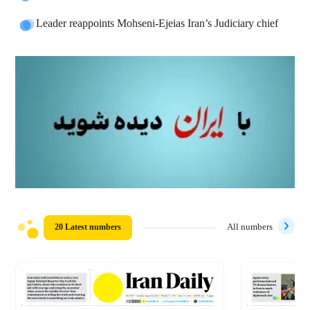
Leader reappoints Mohseni-Ejeias Iran’s Judiciary chief
20 Latest numbers
All numbers