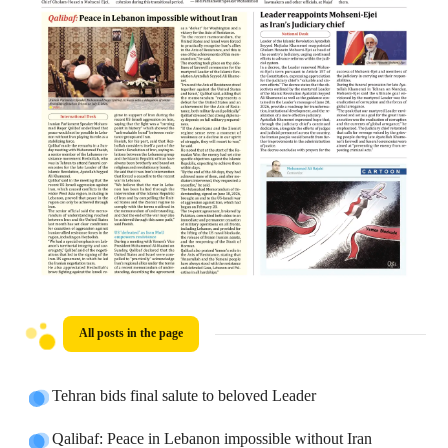
All posts in the page
Tehran bids final salute to beloved Leader
Qalibaf: Peace in Lebanon impossible without Iran