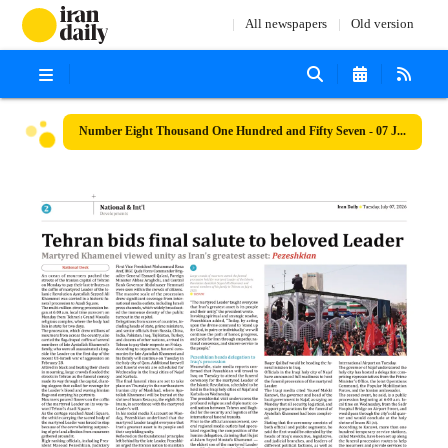
All newspapers
Old version
Number Eight Thousand One Hundred and Fifty Seven - 07 July 2026