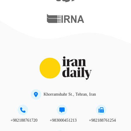
Khorramshahr St., Tehran, Iran
+982188761720
+983000451213
+982188761254