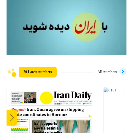
20 Latest numbers
All numbers