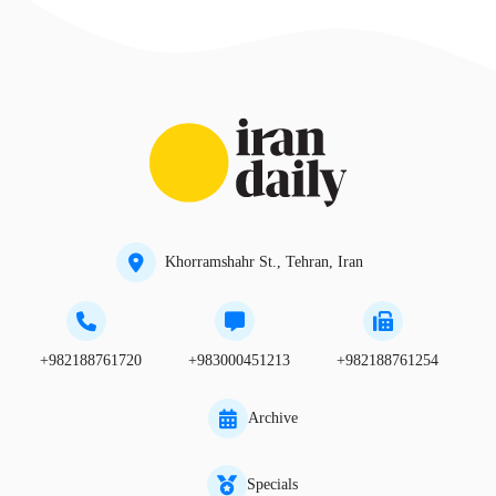
Khorramshahr St., Tehran, Iran
+982188761720
+983000451213
+982188761254
Archive
Specials