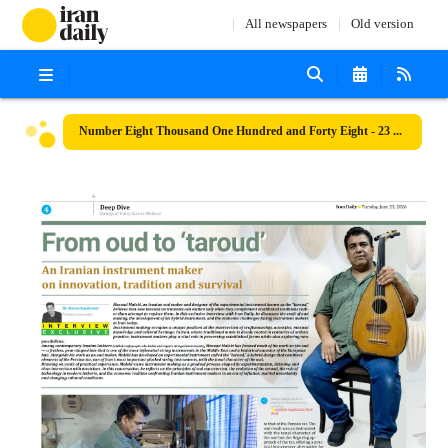
All newspapers
Old version
Number Eight Thousand One Hundred and Forty Eight - 23 June 2026