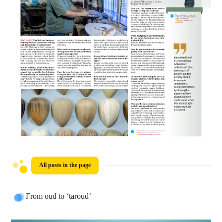
All posts in the page
From oud to ‘taroud’