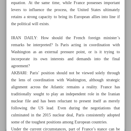
equation. At the same time, while France possesses important
levers to influence the process, the United States ultimately
retains a strong capacity to bring its European allies into line if
the political will exists.
IRAN DAILY: How should the French foreign minister’s
remarks be interpreted? Is Paris acting in coordination with
Washington as an external pressure point, or is it trying to
incorporate its own interests and demands into the final
agreement?
AKBARI: Paris’ position should not be viewed solely through
the lens of coordination with Washington, although strategic
alignment across the Atlantic remains a reality. France has
traditionally sought to play an independent role in the Iranian
All posts in the page
nuclear file and has been reluctant to present itself as merely
following the US lead. Even during the negotiations that
culminated in the 2015 nuclear deal, Paris consistently adopted
France seeks to reclaim Europe’s place in Iran talks
some of the toughest positions among European countries.
Under the current circumstances, part of France’s stance can be