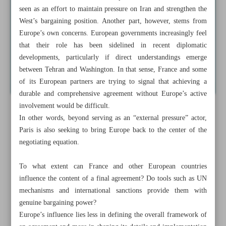
seen as an effort to maintain pressure on Iran and strengthen the
West’s bargaining position. Another part, however, stems from
Europe’s own concerns. European governments increasingly feel
that their role has been sidelined in recent diplomatic
developments, particularly if direct understandings emerge
between Tehran and Washington. In that sense, France and some
of its European partners are trying to signal that achieving a
durable and comprehensive agreement without Europe’s active
involvement would be difficult.
In other words, beyond serving as an “external pressure” actor,
Paris is also seeking to bring Europe back to the center of the
negotiating equation.
To what extent can France and other European countries
influence the content of a final agreement? Do tools such as UN
mechanisms and international sanctions provide them with
genuine bargaining power?
Europe’s influence lies less in defining the overall framework of