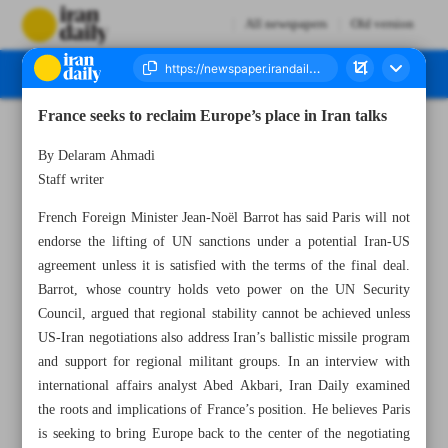
All newspapers
Old version
France seeks to reclaim Europe’s place in Iran talks
Number Eight Thousand One Hundred and Forty Eight - 23 June 2026
By Delaram Ahmadi
Staff writer
French Foreign Minister Jean-Noël Barrot has said Paris will not
endorse the lifting of UN sanctions under a potential Iran-US
agreement unless it is satisfied with the terms of the final deal.
Barrot, whose country holds veto power on the UN Security
Council, argued that regional stability cannot be achieved unless
US-Iran negotiations also address Iran’s ballistic missile program
and support for regional militant groups. In an interview with
international affairs analyst Abed Akbari, Iran Daily examined
the roots and implications of France’s position. He believes Paris
is seeking to bring Europe back to the center of the negotiating