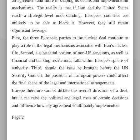
an agreement and more in shaping its details and implementation
mechanisms. The reality is that if Iran and the United States
reach a strategic-level understanding, European countries are
unlikely to be able to block it. However, they still retain
significant leverage.
First, the three European parties to the nuclear deal continue to
play a role in the legal mechanisms associated with Iran’s nuclear
file. Second, a substantial portion of non-US sanctions, as well as
financial and banking restrictions, falls within Europe’s sphere of
authority. Third, should the issue be brought before the UN
Security Council, the positions of European powers could affect
the final shape of the legal and international arrangements.
Europe therefore cannot dictate the overall direction of a deal,
but it can raise the political and legal costs of certain decisions
and influence how any agreement is ultimately implemented.
Khorramshahr St., Tehran, Iran
Page 2